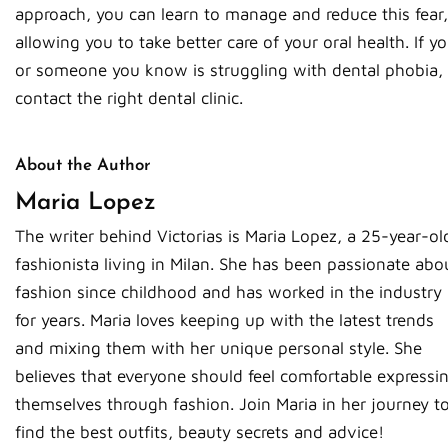
approach, you can learn to manage and reduce this fear,
allowing you to take better care of your oral health. If y
or someone you know is struggling with dental phobia,
contact the right dental clinic.
About the Author
Maria Lopez
The writer behind Victorias is Maria Lopez, a 25-year-ol
fashionista living in Milan. She has been passionate abo
fashion since childhood and has worked in the industry
for years. Maria loves keeping up with the latest trends
and mixing them with her unique personal style. She
believes that everyone should feel comfortable expressi
themselves through fashion. Join Maria in her journey t
find the best outfits, beauty secrets and advice!