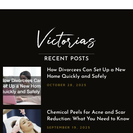
RECENT POSTS
How Divorcees Can Set Up a New
Home Quickly and Safely
OCTOBER 28, 2025
Chemical Peels for Acne and Scar
Reduction: What You Need to Know
SEPTEMBER 19, 2025