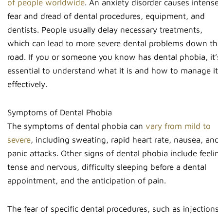
of people worldwide
. An anxiety disorder causes intens
fear and dread of dental procedures, equipment, and
dentists. People usually delay necessary treatments,
which can lead to more severe dental problems down th
road. If you or someone you know has dental phobia, it’
essential to understand what it is and how to manage it
effectively.
Symptoms of Dental Phobia
The symptoms of dental phobia can
vary from mild to
severe
, including sweating, rapid heart rate, nausea, an
panic attacks. Other signs of dental phobia include feeli
tense and nervous, difficulty sleeping before a dental
appointment, and the anticipation of pain.
The fear of specific dental procedures, such as injection