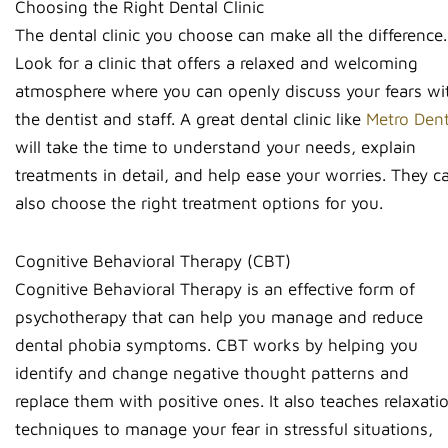
Choosing the Right Dental Clinic
The dental clinic you choose can make all the difference.
Look for a clinic that offers a relaxed and welcoming
atmosphere where you can openly discuss your fears wi
the dentist and staff. A great dental clinic like
Metro Dent
will take the time to understand your needs, explain
treatments in detail, and help ease your worries. They c
also choose the right treatment options for you.
Cognitive Behavioral Therapy (CBT)
Cognitive Behavioral Therapy is an effective form of
psychotherapy that can help you manage and reduce
dental phobia symptoms. CBT works by helping you
identify and change negative thought patterns and
replace them with positive ones. It also teaches relaxati
techniques to manage your fear in stressful situations,