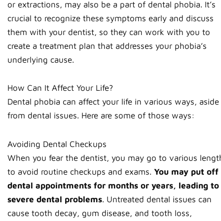
or extractions, may also be a part of dental phobia. It’s
crucial to recognize these symptoms early and discuss
them with your dentist, so they can work with you to
create a treatment plan that addresses your phobia’s
underlying cause.
How Can It Affect Your Life?
Dental phobia can affect your life in various ways, aside
from dental issues. Here are some of those ways:
Avoiding Dental Checkups
When you fear the dentist, you may go to various lengt
to avoid routine checkups and exams.
You may put off
dental appointments for months or years, leading to
severe dental problems
. Untreated dental issues can
cause tooth decay, gum disease, and tooth loss,