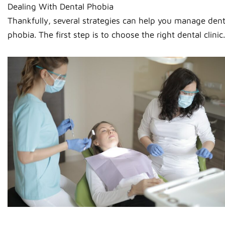
Dealing With Dental Phobia
Thankfully, several strategies can help you manage dent
phobia. The first step is to choose the right dental clinic.