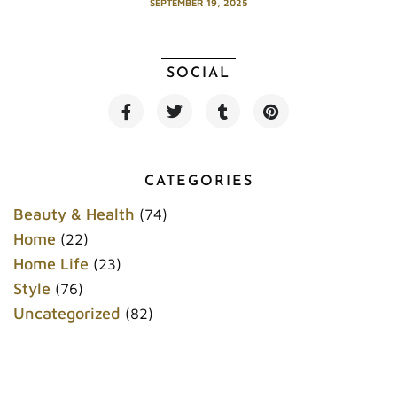
SEPTEMBER 19, 2025
SOCIAL
F
T
T
P
a
w
u
i
c
i
m
n
e
t
b
t
b
t
l
e
o
e
r
r
CATEGORIES
o
r
e
k
s
Beauty & Health
(74)
t
Home
(22)
Home Life
(23)
Style
(76)
Uncategorized
(82)