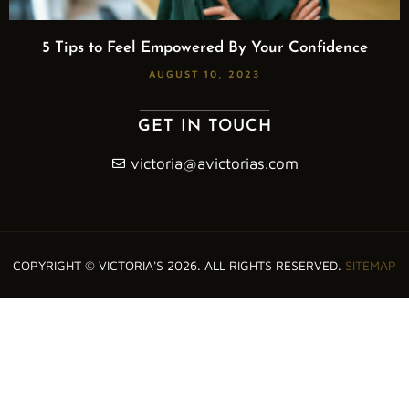
5 Tips to Feel Empowered By Your Confidence
AUGUST 10, 2023
GET IN TOUCH
victoria@avictorias.com
COPYRIGHT © VICTORIA'S 2026. ALL RIGHTS RESERVED.
SITEMAP