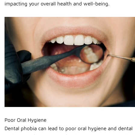
impacting your overall health and well-being.
Poor Oral Hygiene
Dental phobia can lead to poor oral hygiene and dental