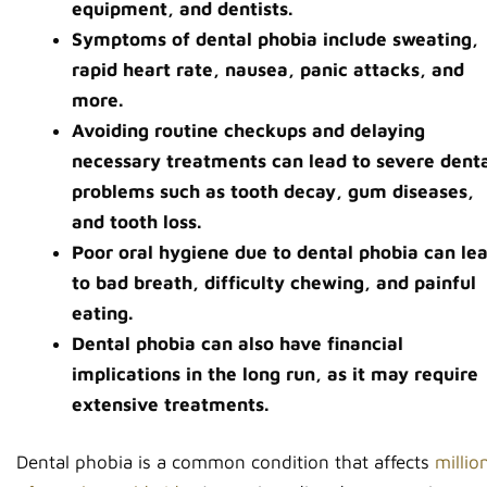
equipment, and dentists.
Symptoms of dental phobia include sweating,
rapid heart rate, nausea, panic attacks, and
more.
Avoiding routine checkups and delaying
necessary treatments can lead to severe dent
problems such as tooth decay, gum diseases,
and tooth loss.
Poor oral hygiene due to dental phobia can le
to bad breath, difficulty chewing, and painful
eating.
Dental phobia can also have financial
implications in the long run, as it may require
extensive treatments.
Dental phobia is a common condition that affects
millio