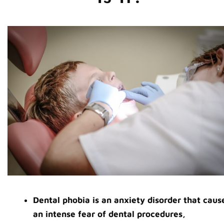
Dental phobia is an anxiety disorder that caus
an intense fear of dental procedures,