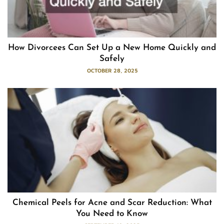
How Divorcees Can Set Up a New Home Quickly and
Safely
OCTOBER 28, 2025
Chemical Peels for Acne and Scar Reduction: What
You Need to Know