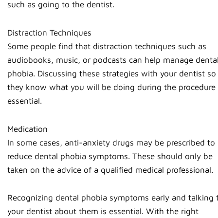
such as going to the dentist.
Distraction Techniques
Some people find that distraction techniques such as
audiobooks, music, or podcasts can help manage denta
phobia. Discussing these strategies with your dentist so
they know what you will be doing during the procedure 
essential.
Medication
In some cases, anti-anxiety drugs may be prescribed to
reduce dental phobia symptoms. These should only be
taken on the advice of a qualified medical professional.
Recognizing dental phobia symptoms early and talking 
your dentist about them is essential. With the right