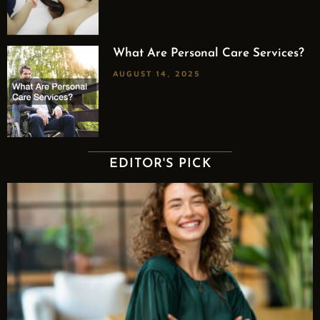
What Are Personal Care Services?
AUGUST 14, 2025
EDITOR'S PICK