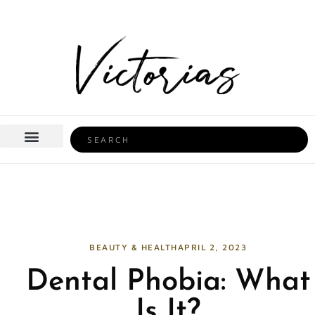
Skip
to
content
Search
BEAUTY & HEALTH
HOME LIFE
BEAUTY & HEALTH
APRIL 2, 2023
Dental Phobia: What
Is It?