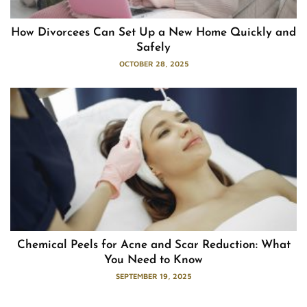
How Divorcees Can Set Up a New Home Quickly and
Safely
OCTOBER 28, 2025
Chemical Peels for Acne and Scar Reduction: What
You Need to Know
SEPTEMBER 19, 2025