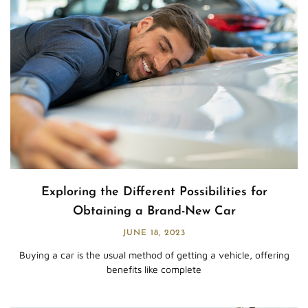
Exploring the Different Possibilities for
Obtaining a Brand-New Car
JUNE 18, 2023
Buying a car is the usual method of getting a vehicle, offering
benefits like complete