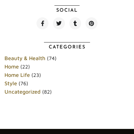
SOCIAL
F
T
T
P
a
w
u
i
c
i
m
n
e
t
b
t
b
t
l
e
o
e
r
r
CATEGORIES
o
r
e
k
s
Beauty & Health
(74)
t
Home
(22)
Home Life
(23)
Style
(76)
Uncategorized
(82)