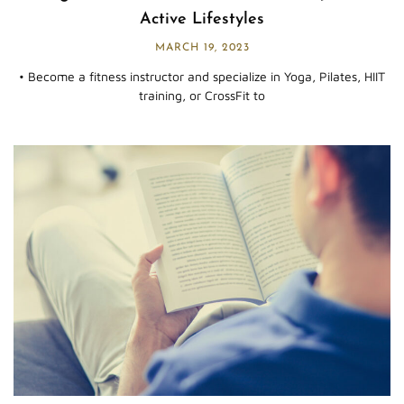
Active Lifestyles
MARCH 19, 2023
• Become a fitness instructor and specialize in Yoga, Pilates, HIIT
training, or CrossFit to