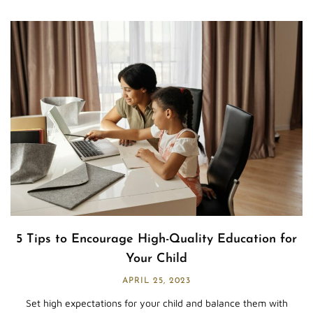
5 Tips to Encourage High-Quality Education for
Your Child
APRIL 25, 2023
Set high expectations for your child and balance them with