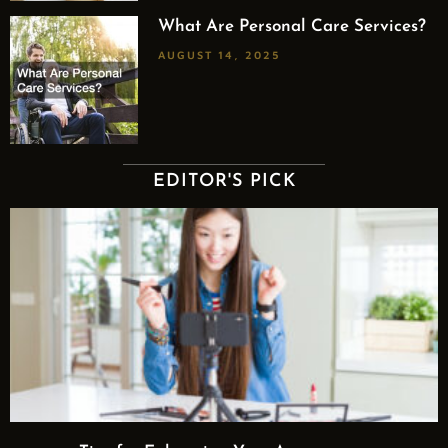
What Are Personal Care Services?
AUGUST 14, 2025
EDITOR'S PICK