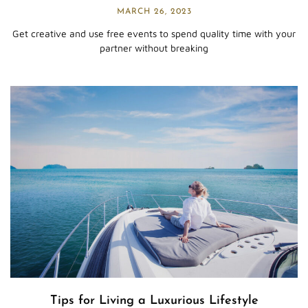
MARCH 26, 2023
Get creative and use free events to spend quality time with your
partner without breaking
Tips for Living a Luxurious Lifestyle