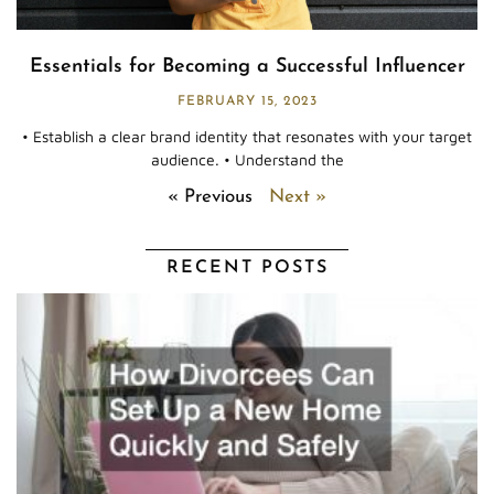
Essentials for Becoming a Successful Influencer
FEBRUARY 15, 2023
• Establish a clear brand identity that resonates with your target
audience. • Understand the
« Previous
Next »
RECENT POSTS