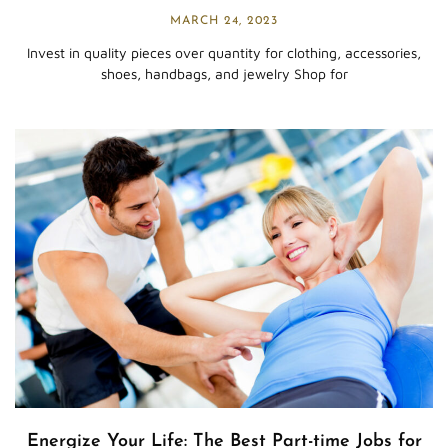
MARCH 24, 2023
Invest in quality pieces over quantity for clothing, accessories,
shoes, handbags, and jewelry Shop for
Energize Your Life: The Best Part-time Jobs for