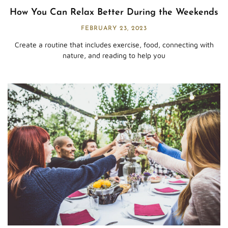
How You Can Relax Better During the Weekends
FEBRUARY 23, 2023
Create a routine that includes exercise, food, connecting with
nature, and reading to help you