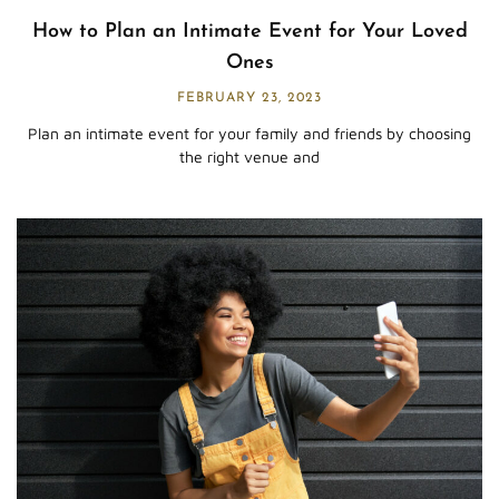
How to Plan an Intimate Event for Your Loved
Ones
FEBRUARY 23, 2023
Plan an intimate event for your family and friends by choosing
the right venue and