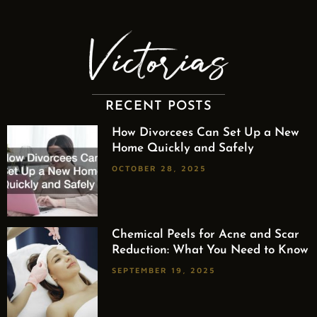
RECENT POSTS
How Divorcees Can Set Up a New
Home Quickly and Safely
OCTOBER 28, 2025
Chemical Peels for Acne and Scar
Reduction: What You Need to Know
SEPTEMBER 19, 2025