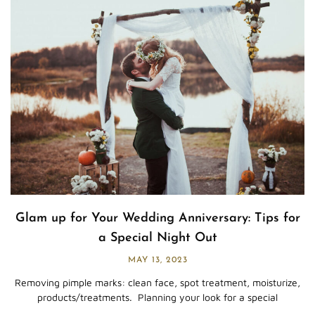
Glam up for Your Wedding Anniversary: Tips for
a Special Night Out
MAY 13, 2023
Removing pimple marks: clean face, spot treatment, moisturize,
products/treatments. Planning your look for a special