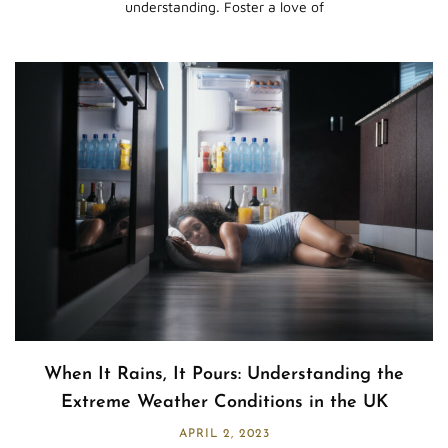
understanding. Foster a love of
When It Rains, It Pours: Understanding the
Extreme Weather Conditions in the UK
APRIL 2, 2023