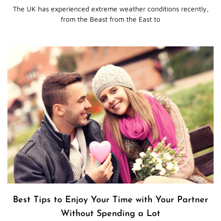
The UK has experienced extreme weather conditions recently,
from the Beast from the East to
Best Tips to Enjoy Your Time with Your Partner
Without Spending a Lot