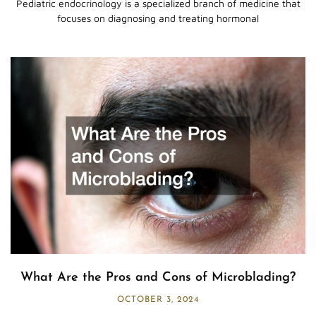
Pediatric endocrinology is a specialized branch of medicine that
focuses on diagnosing and treating hormonal
What Are the Pros and Cons of Microblading?
OCTOBER 3, 2024