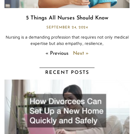
5 Things All Nurses Should Know
SEPTEMBER 24, 2024
Nursing is a demanding profession that requires not only medical
expertise but also empathy, resilience,
« Previous
Next »
RECENT POSTS