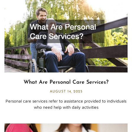
What Are Personal Care Services?
AUGUST 14, 2025
Personal care services refer to assistance provided to individuals
who need help with daily activities