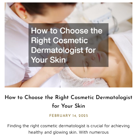
How to Choose the Right Cosmetic Dermatologist
for Your Skin
FEBRUARY 14, 2025
Finding the right cosmetic dermatologist is crucial for achieving
healthy and glowing skin. With numerous