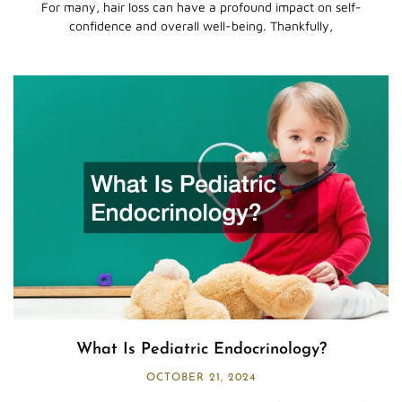
For many, hair loss can have a profound impact on self-
confidence and overall well-being. Thankfully,
What Is Pediatric Endocrinology?
OCTOBER 21, 2024