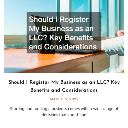
Should I Register My Business as an LLC? Key
Benefits and Considerations
MARCH 5, 2025
Starting and running a business comes with a wide range of
decisions that can shape