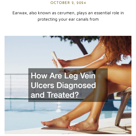
OCTOBER 2, 2024
Earwax, also known as cerumen, plays an essential role in
protecting your ear canals from