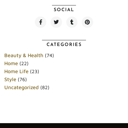
SOCIAL
F
T
T
P
a
w
u
i
c
i
m
n
e
t
b
t
b
t
l
e
o
e
r
r
CATEGORIES
o
r
e
k
s
Beauty & Health
(74)
t
Home
(22)
Home Life
(23)
Style
(76)
Uncategorized
(82)