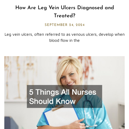
How Are Leg Vein Ulcers Diagnosed and
Treated?
SEPTEMBER 24, 2024
Leg vein ulcers, often referred to as venous ulcers, develop when
blood flow in the