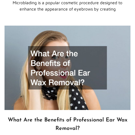
Microblading is a popular cosmetic procedure designed to
enhance the appearance of eyebrows by creating
What Are the Benefits of Professional Ear Wax
Removal?