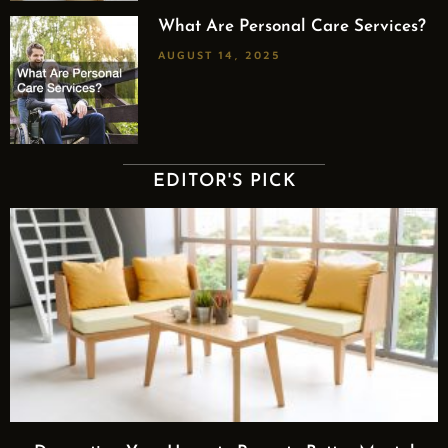
What Are Personal Care Services?
AUGUST 14, 2025
EDITOR'S PICK