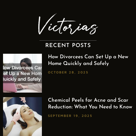
RECENT POSTS
How Divorcees Can Set Up a New
Home Quickly and Safely
OCTOBER 28, 2025
Chemical Peels for Acne and Scar
Reduction: What You Need to Know
SEPTEMBER 19, 2025