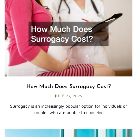
How Much Does Surrogacy Cost?
JULY 23, 2025
Surrogacy is an increasingly popular option for individuals or
couples who are unable to conceive