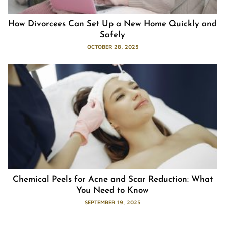
How Divorcees Can Set Up a New Home Quickly and
Safely
OCTOBER 28, 2025
Chemical Peels for Acne and Scar Reduction: What
You Need to Know
SEPTEMBER 19, 2025