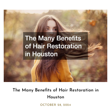
The Many Benefits of Hair Restoration in
Houston
OCTOBER 28, 2024