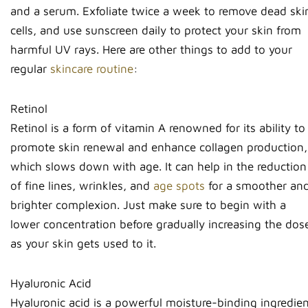
and a serum. Exfoliate twice a week to remove dead ski
cells, and use sunscreen daily to protect your skin from
harmful UV rays. Here are other things to add to your
regular
skincare routine
:
Retinol
Retinol is a form of vitamin A renowned for its ability to
promote skin renewal and enhance collagen production,
which slows down with age. It can help in the reduction
of fine lines, wrinkles, and
age spots
for a smoother an
brighter complexion. Just make sure to begin with a
lower concentration before gradually increasing the dos
as your skin gets used to it.
Hyaluronic Acid
Hyaluronic acid is a powerful moisture-binding ingredie