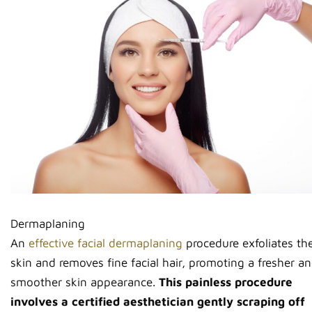
Dermaplaning
An
effective facial dermaplaning
procedure exfoliates th
skin and removes fine facial hair, promoting a fresher a
smoother skin appearance.
This painless procedure
involves a certified aesthetician gently scraping off