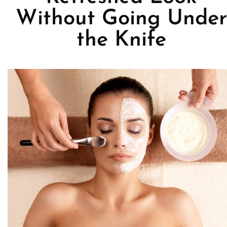
Without Going Under
the Knife