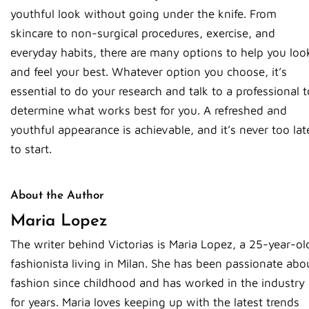
youthful look without going under the knife. From
skincare to non-surgical procedures, exercise, and
everyday habits, there are many options to help you loo
and feel your best. Whatever option you choose, it’s
essential to do your research and talk to a professional t
determine what works best for you. A refreshed and
youthful appearance is achievable, and it’s never too lat
to start.
About the Author
Maria Lopez
The writer behind Victorias is Maria Lopez, a 25-year-ol
fashionista living in Milan. She has been passionate abo
fashion since childhood and has worked in the industry
for years. Maria loves keeping up with the latest trends