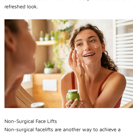
refreshed look.
Non-Surgical Face Lifts
Non-surgical facelifts are another way to achieve a