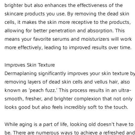
brighter but also enhances the effectiveness of the
skincare products you use. By removing the dead skin
cells, it makes the skin more receptive to the products,
allowing for better penetration and absorption. This
means your favorite serums and moisturizers will work
more effectively, leading to improved results over time.
Improves Skin Texture
Dermaplaning significantly improves your skin texture b
removing layers of dead skin cells and vellus hair, also
known as ‘peach fuzz.’ This process results in an ultra-
smooth, fresher, and brighter complexion that not only
looks good but also feels incredibly soft to the touch.
While aging is a part of life, looking old doesn’t have to
be. There are numerous ways to achieve a refreshed and