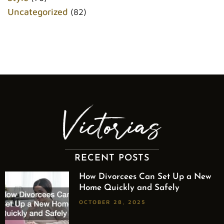
Uncategorized
(82)
RECENT POSTS
How Divorcees Can Set Up a New
Home Quickly and Safely
OCTOBER 28, 2025