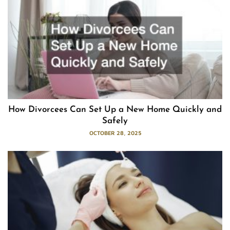
How Divorcees Can Set Up a New Home Quickly and
Safely
OCTOBER 28, 2025