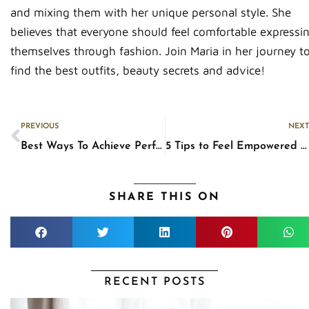
and mixing them with her unique personal style. She
believes that everyone should feel comfortable expressi
themselves through fashion. Join Maria in her journey t
find the best outfits, beauty secrets and advice!
Prev
PREVIOUS
NEXT
Best Ways To Achieve Perfectly-Defined Heart-Shaped Lips
5 Tips to Feel Empowered By Your Confidence
SHARE THIS ON
RECENT POSTS