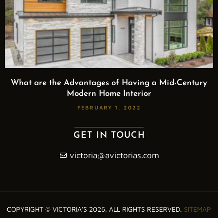
What are the Advantages of Having a Mid-Century
Modern Home Interior
FEBRUARY 1, 2022
GET IN TOUCH
victoria@avictorias.com
COPYRIGHT © VICTORIA'S 2026. ALL RIGHTS RESERVED.
SITEMAP