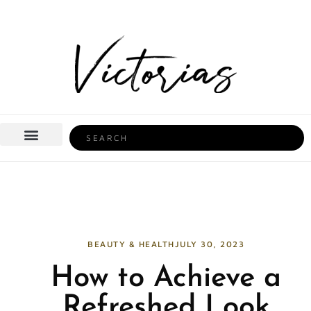
Skip
to
content
Search
BEAUTY & HEALTH
HOME LIFE
BEAUTY & HEALTH
JULY 30, 2023
How to Achieve a
Refreshed Look