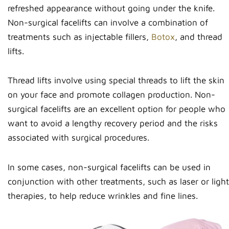
refreshed appearance without going under the knife.
Non-surgical facelifts can involve a combination of
treatments such as injectable fillers,
Botox
, and thread
lifts.
Thread lifts involve using special threads to lift the skin
on your face and promote collagen production. Non-
surgical facelifts are an excellent option for people who
want to avoid a lengthy recovery period and the risks
associated with surgical procedures.
In some cases, non-surgical facelifts can be used in
conjunction with other treatments, such as laser or light
therapies, to help reduce wrinkles and fine lines.