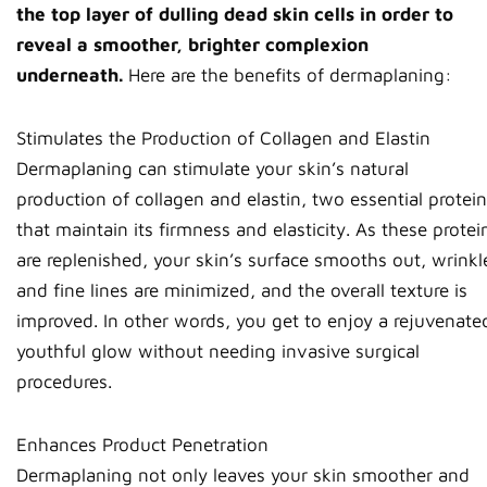
the top layer of dulling dead skin cells in order to
reveal a smoother, brighter complexion
underneath.
Here are the benefits of dermaplaning:
Stimulates the Production of Collagen and Elastin
Dermaplaning can stimulate your skin’s natural
production of collagen and elastin, two essential protei
that maintain its firmness and elasticity. As these protei
are replenished, your skin’s surface smooths out, wrinkl
and fine lines are minimized, and the overall texture is
improved. In other words, you get to enjoy a rejuvenate
youthful glow without needing invasive surgical
procedures.
Enhances Product Penetration
Dermaplaning not only leaves your skin smoother and