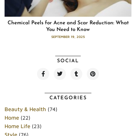
Chemical Peels for Acne and Scar Reduction: What
You Need to Know
SEPTEMBER 19, 2025
SOCIAL
F
T
T
P
a
w
u
i
c
i
m
n
e
t
b
t
b
t
l
e
o
e
r
r
CATEGORIES
o
r
e
k
s
Beauty & Health
(74)
t
Home
(22)
Home Life
(23)
Style
(76)