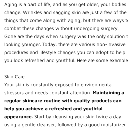
Aging is a part of life, and as you get older, your bodies
change. Wrinkles and sagging skin are just a few of the
things that come along with aging, but there are ways t
combat these changes without undergoing surgery.
Gone are the days when surgery was the only solution 
looking younger. Today, there are various non-invasive
procedures and lifestyle changes you can adopt to help
you look refreshed and youthful. Here are some example
Skin Care
Your skin is constantly exposed to environmental
stressors and needs constant attention.
Maintaining a
regular skincare routine with quality products can
help you achieve a refreshed and youthful
appearance.
Start by cleansing your skin twice a day
using a gentle cleanser, followed by a good moisturizer