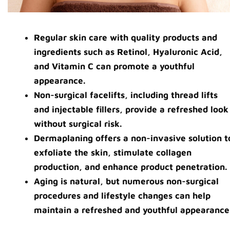
Regular skin care with quality products and
ingredients such as Retinol, Hyaluronic Acid,
and Vitamin C can promote a youthful
appearance.
Non-surgical facelifts, including thread lifts
and injectable fillers, provide a refreshed look
without surgical risk.
Dermaplaning offers a non-invasive solution t
exfoliate the skin, stimulate collagen
production, and enhance product penetration.
Aging is natural, but numerous non-surgical
procedures and lifestyle changes can help
maintain a refreshed and youthful appearance