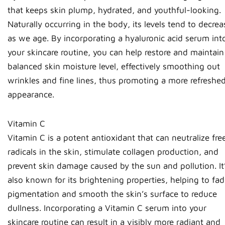
that keeps skin plump, hydrated, and youthful-looking.
Naturally occurring in the body, its levels tend to decrea
as we age. By incorporating a hyaluronic acid serum int
your skincare routine, you can help restore and maintain
balanced skin moisture level, effectively smoothing out
wrinkles and fine lines, thus promoting a more refreshe
appearance.
Vitamin C
Vitamin C is a potent antioxidant that can neutralize fre
radicals in the skin, stimulate collagen production, and
prevent skin damage caused by the sun and pollution. It
also known for its brightening properties, helping to fa
pigmentation and smooth the skin’s surface to reduce
dullness. Incorporating a Vitamin C serum into your
skincare routine can result in a visibly more radiant and