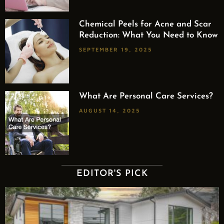
Chemical Peels for Acne and Scar
Reduction: What You Need to Know
SEPTEMBER 19, 2025
What Are Personal Care Services?
AUGUST 14, 2025
EDITOR'S PICK