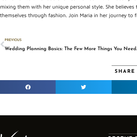
mixing them with her unique personal style. She believes 
themselves through fashion. Join Maria in her journey to f
Prev
PREVIOUS
Wedding Planni
SHARE