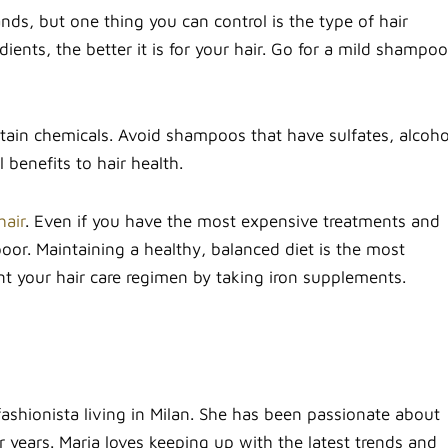
ds, but one thing you can control is the type of hair
ents, the better it is for your hair. Go for a mild shampoo
rtain chemicals. Avoid shampoos that have sulfates, alcoho
benefits to hair health.
hair
. Even if you have the most expensive treatments and
poor. Maintaining a healthy, balanced diet is the most
nt your hair care regimen by taking iron supplements.
fashionista living in Milan. She has been passionate about
 years. Maria loves keeping up with the latest trends and