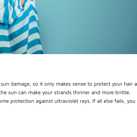
m sun damage, so it only makes sense to protect your hair 
 the sun can make your strands thinner and more brittle.
 protection against ultraviolet rays. If all else fails, you