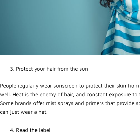
Protect your hair from the sun
People regularly wear sunscreen to protect their skin fro
well. Heat is the enemy of hair, and constant exposure to
Some brands offer mist sprays and primers that provide some
can just wear a hat.
Read the label