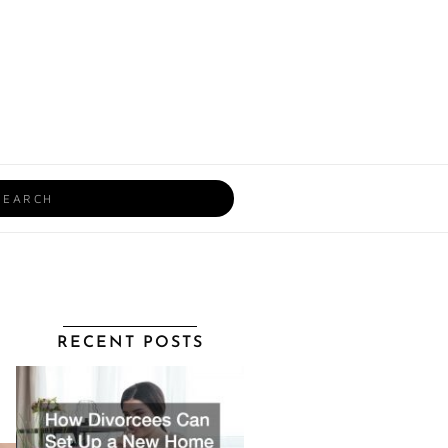
rch
RECENT POSTS