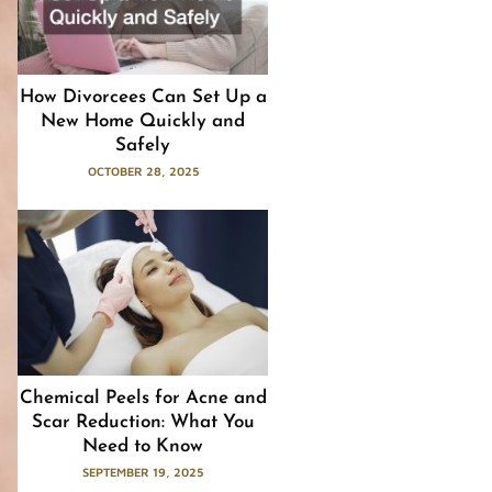
How Divorcees Can Set Up a
New Home Quickly and
Safely
OCTOBER 28, 2025
Chemical Peels for Acne and
Scar Reduction: What You
Need to Know
SEPTEMBER 19, 2025