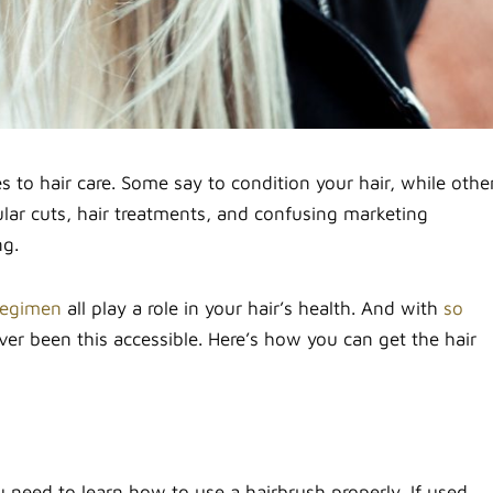
es to hair care. Some say to condition your hair, while othe
lar cuts, hair treatments, and confusing marketing
ng.
regimen
all play a role in your hair’s health. And with
so
ever been this accessible. Here’s how you can get the hair
u need to learn how to use a hairbrush properly. If used