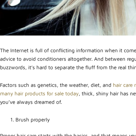
The Internet is full of conflicting information when it com
advice to avoid conditioners altogether. And between regu
buzzwords, it’s hard to separate the fluff from the real thi
Factors such as genetics, the weather, diet, and
hair care 
many hair products for sale today
, thick, shiny hair has n
you’ve always dreamed of.
Brush properly
Proper hair care starts with the basics, and that means yo