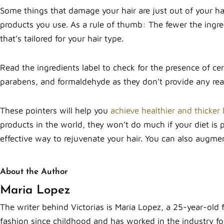
Some things that damage your hair are just out of your han
products you use. As a rule of thumb: The fewer the ingredi
that’s tailored for your hair type.
Read the ingredients label to check for the presence of ce
parabens, and formaldehyde as they don’t provide any real 
These pointers will help you
achieve healthier and thicker 
products in the world, they won’t do much if your diet is 
effective way to rejuvenate your hair. You can also augme
About the Author
Maria Lopez
The writer behind Victorias is Maria Lopez, a 25-year-old 
fashion since childhood and has worked in the industry for