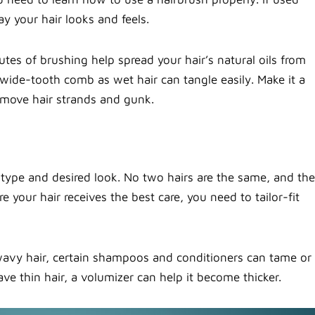
y your hair looks and feels.
utes of brushing help spread your hair’s natural oils from
r wide-tooth comb as wet hair can tangle easily. Make it a
emove hair strands and gunk.
type and desired look. No two hairs are the same, and the
 your hair receives the best care, you need to tailor-fit
 wavy hair, certain shampoos and conditioners can tame or
ve thin hair, a volumizer can help it become thicker.