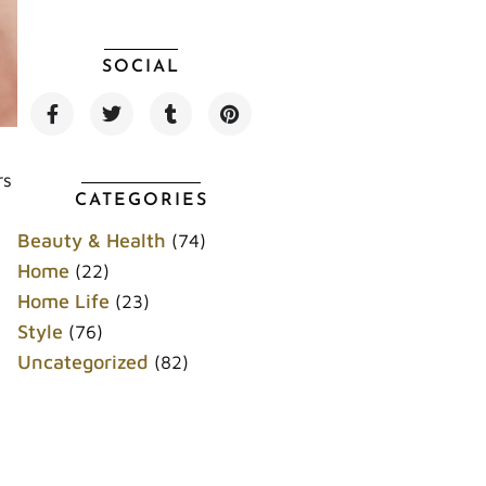
SOCIAL
F
T
T
P
a
w
u
i
c
i
m
n
e
t
b
t
b
t
l
e
rs
o
e
r
r
CATEGORIES
o
r
e
k
s
Beauty & Health
(74)
t
Home
(22)
Home Life
(23)
Style
(76)
Uncategorized
(82)