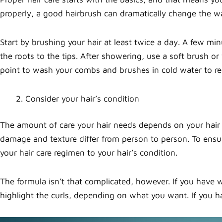
properly, a good hairbrush can dramatically change the wa
Start by brushing your hair at least twice a day. A few min
the roots to the tips. After showering, use a soft brush o
point to wash your combs and brushes in cold water to r
Consider your hair’s condition
The amount of care your hair needs depends on your hair 
damage and texture differ from person to person. To ensure
your hair care regimen to your hair’s condition.
The formula isn’t that complicated, however. If you have
highlight the curls, depending on what you want. If you ha