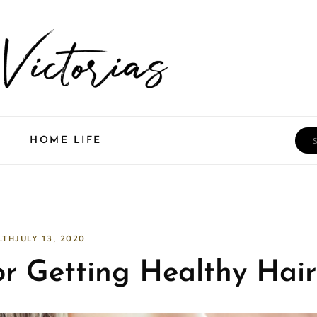
Sea
HOME LIFE
LTH
JULY 13, 2020
or Getting Healthy Hair