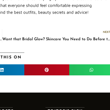
that everyone should feel comfortable expressing
ind the best outfits, beauty secrets and advice!
NEX
ng Basics: The Few More Things You Need to Remember
Want that Bridal Glow? Skincare You Need to Do Before the Big Day
 THIS ON