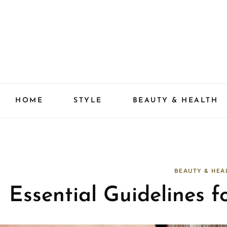
Skip
to
content
HOME
STYLE
BEAUTY & HEALTH
BEAUTY & HEA
Essential Guidelines f