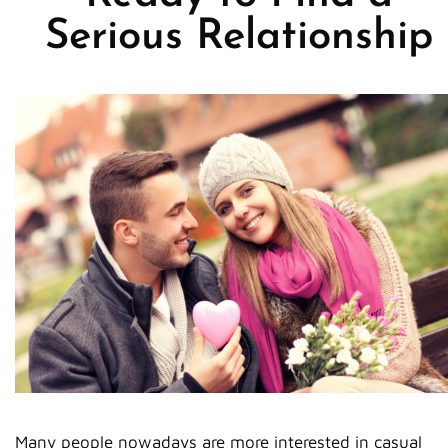
Serious Relationship
Many people nowadays are more interested in casual