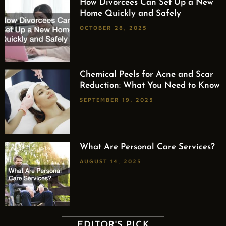
How Divorcees Can Set Up a New
Home Quickly and Safely
OCTOBER 28, 2025
Chemical Peels for Acne and Scar
Reduction: What You Need to Know
SEPTEMBER 19, 2025
What Are Personal Care Services?
AUGUST 14, 2025
EDITOR'S PICK