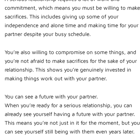
commitment, which means you must be willing to make
sacrifices. This includes giving up some of your
independence and alone time and making time for your
partner despite your busy schedule.
You’re also willing to compromise on some things, and
you’re not afraid to make sacrifices for the sake of your
relationship. This shows you’re genuinely invested in
making things work out with your partner.
You can see a future with your partner.
When you’re ready for a serious relationship, you can
already see yourself having a future with your partner.
This means you’re not just in it for the moment, but you
can see yourself still being with them even years later.