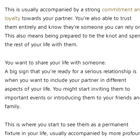
This is usually accompanied by a strong
commitment a
loyalty
towards your partner. You’re also able to trust
them entirely and know they’re someone you can rely on
This also means being prepared to tie the knot and spe
the rest of your life with them.
You want to share your life with someone.
A big sign that you’re ready for a serious relationship is
when you want to include your partner in different
aspects of your life. You might start inviting them to
important events or introducing them to your friends a
family.
This is where you start to see them as a permanent
fixture in your life, usually accompanied by more profou