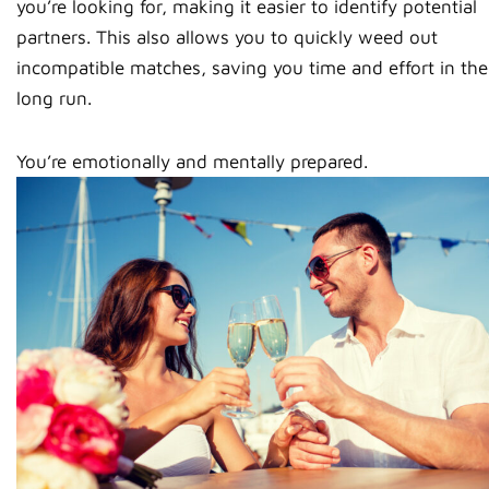
you’re looking for, making it easier to identify potential
partners. This also allows you to quickly weed out
incompatible matches, saving you time and effort in the
long run.
You’re emotionally and mentally prepared.