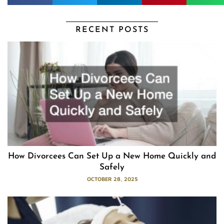
RECENT POSTS
How Divorcees Can Set Up a New Home Quickly and
Safely
OCTOBER 28, 2025