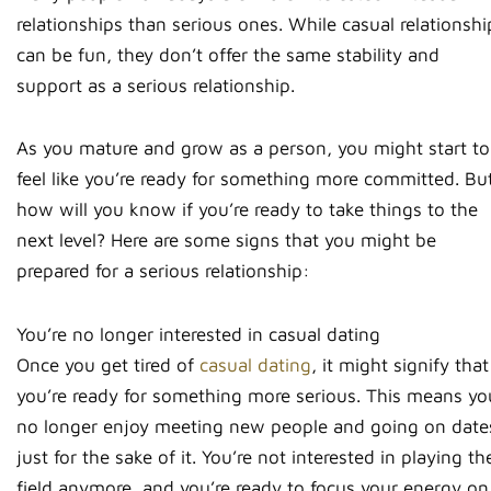
relationships than serious ones. While casual relationshi
can be fun, they don’t offer the same stability and
support as a serious relationship.
As you mature and grow as a person, you might start to
feel like you’re ready for something more committed. Bu
how will you know if you’re ready to take things to the
next level? Here are some signs that you might be
prepared for a serious relationship:
You’re no longer interested in casual dating
Once you get tired of
casual dating
, it might signify that
you’re ready for something more serious. This means yo
no longer enjoy meeting new people and going on date
just for the sake of it. You’re not interested in playing th
field anymore, and you’re ready to focus your energy on