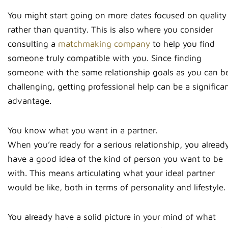
You might start going on more dates focused on quality
rather than quantity. This is also where you consider
consulting a
matchmaking company
to help you find
someone truly compatible with you. Since finding
someone with the same relationship goals as you can b
challenging, getting professional help can be a significa
advantage.
You know what you want in a partner.
When you’re ready for a serious relationship, you alread
have a good idea of the kind of person you want to be
with. This means articulating what your ideal partner
would be like, both in terms of personality and lifestyle.
You already have a solid picture in your mind of what