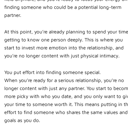
finding someone who could be a potential long-term
partner.
At this point, you’re already planning to spend your tim
getting to know one person deeply. This is where you
start to invest more emotion into the relationship, and
you’re no longer content with just physical intimacy.
You put effort into finding someone special.
When you’re ready for a serious relationship, you’re no
longer content with just any partner. You start to beco
more picky with who you date, and you only want to gi
your time to someone worth it. This means putting in t
effort to find someone who shares the same values and
goals as you do.