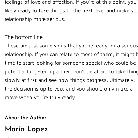
feelings of love and affection. If you’re at this point, you’
likely ready to take things to the next level and make yo
relationship more serious.
The bottom line
These are just some signs that you’re ready for a seriou
relationship. If you can relate to most of them, it might 
time to start looking for someone special who could be 
potential long-term partner. Don’t be afraid to take thin
slowly at first and see how things progress. Ultimately,
the decision is up to you, and you should only make a
move when you’re truly ready.
About the Author
Maria Lopez