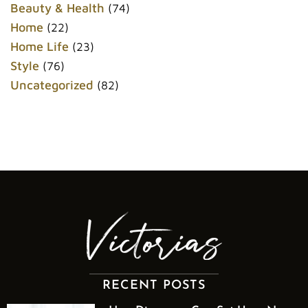
k
s
Beauty & Health
(74)
t
Home
(22)
Home Life
(23)
Style
(76)
Uncategorized
(82)
RECENT POSTS