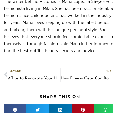
The writer behind Victorias is Maria Lopez, a 25-year-ol
fashionista living in Milan. She has been passionate abo
fashion since childhood and has worked in the industry
for years. Maria loves keeping up with the latest trends
and mixing them with her unique personal style. She
believes that everyone should feel comfortable expressi
themselves through fashion. Join Maria in her journey t
find the best outfits, beauty secrets and advice!
Prev
PREVIOUS
NEXT
9 Tips to Renovate Your House Beautifully
How Fitness Gear Can Ramp Up Your Workout
SHARE THIS ON