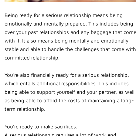
Being ready for a serious relationship means being
emotionally and mentally prepared. This includes being
over your past relationships and any baggage that com
with it. It also means being mentally and emotionally
stable and able to handle the challenges that come with
committed relationship.
You’re also financially ready for a serious relationship,
which entails additional responsibilities. This includes
being able to support yourself and your partner, as well
as being able to afford the costs of maintaining a long-
term relationship.
You’re ready to make sacrifices.
A serious relationship requires a lot of work and