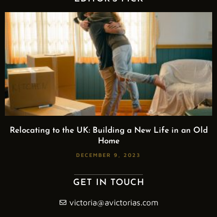
Relocating to the UK: Building a New Life in an Old
Home
DECEMBER 9, 2023
GET IN TOUCH
victoria@avictorias.com