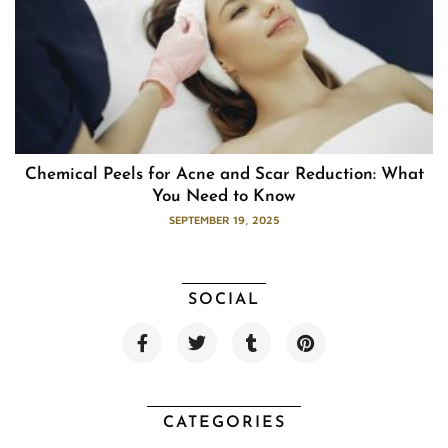
Chemical Peels for Acne and Scar Reduction: What
You Need to Know
SEPTEMBER 19, 2025
SOCIAL
F
T
T
P
a
w
u
i
c
i
m
n
e
t
b
t
b
t
l
e
o
e
r
r
CATEGORIES
o
r
e