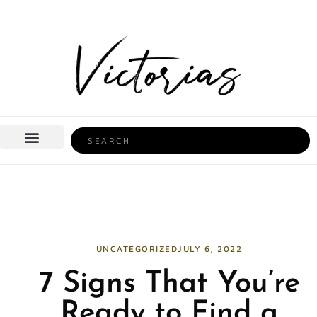
Skip
to
content
Search
BEAUTY & HEALTH
HOME LIFE
UNCATEGORIZED
JULY 6, 2022
7 Signs That You’re
Ready to Find a