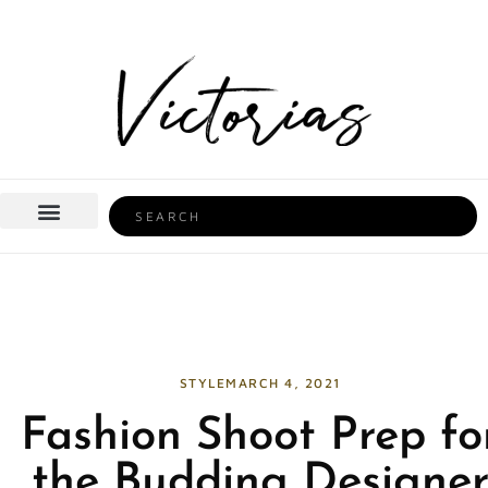
Skip
to
content
Search
BEAUTY & HEALTH
HOME LIFE
STYLE
MARCH 4, 2021
Fashion Shoot Prep fo
the Budding Designe