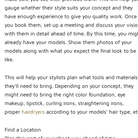
gauge whether their style suits your concept and they
have enough experience to give you quality work. Once
you book them, set up a meeting and discuss your visi
with them in detail ahead of time. By this time, you mig
already have your models. Show them photos of your
models along with what you expect the final look to be
like.
This will help your stylists plan what tools and materials
they’ll need to bring. Depending on your concept, they
might need to bring the right color foundation, eye
makeup, lipstick, curling irons, straightening irons,
proper
hairdryers
according to your models’ hair type, et
Find a Location