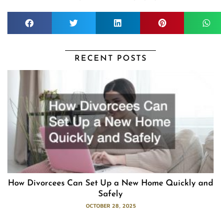
RECENT POSTS
How Divorcees Can Set Up a New Home Quickly and
Safely
OCTOBER 28, 2025