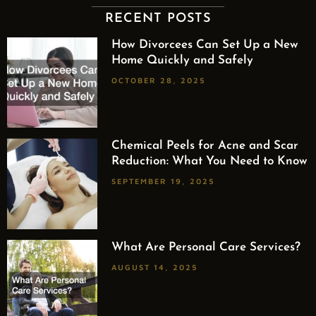
RECENT POSTS
How Divorcees Can Set Up a New
Home Quickly and Safely
OCTOBER 28, 2025
Chemical Peels for Acne and Scar
Reduction: What You Need to Know
SEPTEMBER 19, 2025
What Are Personal Care Services?
AUGUST 14, 2025