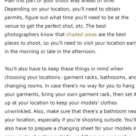
Plan this part of your shoot way ahead of time.
Depending on your location, you’ll need to obtain
permits, figure out what time you’ll need to be at the
venue to get the perfect shot, etc. The best
photographers know that
shaded areas
are the best
places to shoot, so you’ll need to visit your location earl
in the morning or late in the afternoon.
You’ll also have to keep these things in mind when
choosing your locations: garment racks, bathrooms, an
changing rooms. In case there’s no way for you to hang
your garments, bring your own garment rack, then set i
up at your location to keep your models’ clothes
unwrinkled. Also, make sure that there’s a bathroom ne
your location, especially if you’re shooting outside. You’l
also have to prepare a changing sheet for your models i