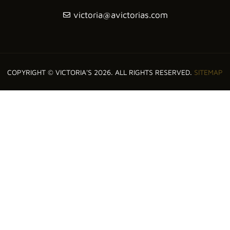
victoria@avictorias.com
COPYRIGHT © VICTORIA'S 2026. ALL RIGHTS RESERVED.
SITEMAP