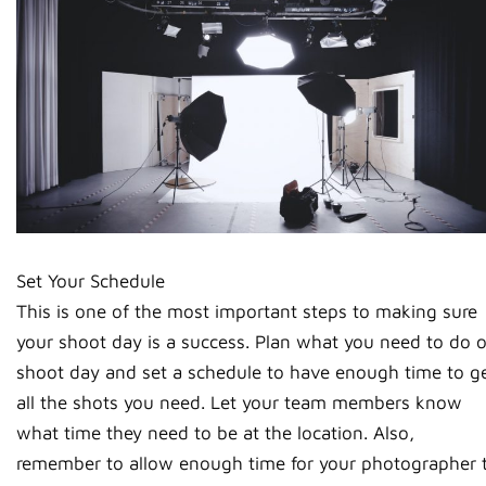
Set Your Schedule
This is one of the most important steps to making sure
your shoot day is a success. Plan what you need to do 
shoot day and set a schedule to have enough time to g
all the shots you need. Let your team members know
what time they need to be at the location. Also,
remember to allow enough time for your photographer 