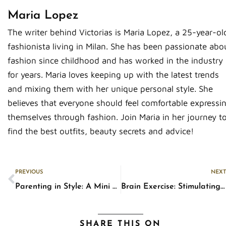
Maria Lopez
The writer behind Victorias is Maria Lopez, a 25-year-ol
fashionista living in Milan. She has been passionate abo
fashion since childhood and has worked in the industry
for years. Maria loves keeping up with the latest trends
and mixing them with her unique personal style. She
believes that everyone should feel comfortable expressi
themselves through fashion. Join Maria in her journey t
find the best outfits, beauty secrets and advice!
Prev
PREVIOUS
NEXT
Parenting in Style: A Mini Fashion Guide for Haggard Parents
Brain Exercise: Stimulating Activities to Keep Your Mind Sharp
SHARE THIS ON