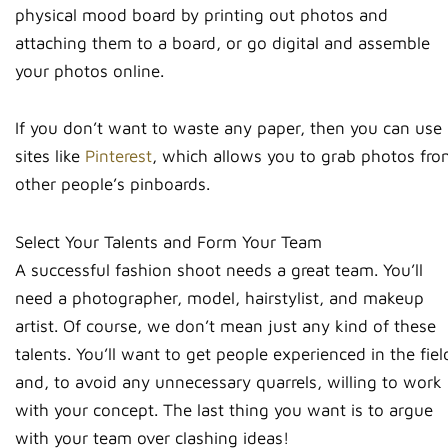
physical mood board by printing out photos and
attaching them to a board, or go digital and assemble
your photos online.
If you don’t want to waste any paper, then you can use
sites like
Pinterest
, which allows you to grab photos fro
other people’s pinboards.
Select Your Talents and Form Your Team
A successful fashion shoot needs a great team. You’ll
need a photographer, model, hairstylist, and makeup
artist. Of course, we don’t mean just any kind of these
talents. You’ll want to get people experienced in the fiel
and, to avoid any unnecessary quarrels, willing to work
with your concept. The last thing you want is to argue
with your team over clashing ideas!