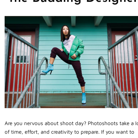
Are you nervous about shoot day? Photoshoots take a l
of time, effort, and creativity to prepare. If you want to