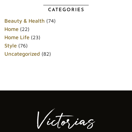
b
t
l
e
o
e
r
r
CATEGORIES
o
r
e
k
s
Beauty & Health
(74)
t
Home
(22)
Home Life
(23)
Style
(76)
Uncategorized
(82)