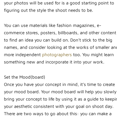
your photos will be used for is a good starting point to
figuring out the style the shoot needs to be.
You can use materials like fashion magazines, e-
commerce stores, posters, billboards, and other content
to find an idea you can build on. Don’t stick to the big
names, and consider looking at the works of smaller an
more independent
photographers
too. You might learn
something new and incorporate it into your work.
Set the Mood(board)
Once you have your concept in mind, it’s time to create
your mood board. Your mood board will help you slowly
bring your concept to life by using it as a guide to keep
your aesthetic consistent with your goal on shoot day.
There are two ways to go about this: you can make a