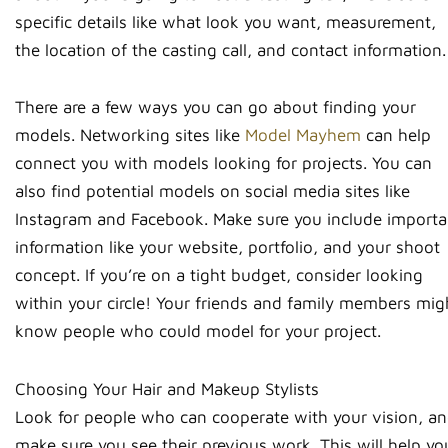
specific details like what look you want, measurement,
the location of the casting call, and contact information.
There are a few ways you can go about finding your
models. Networking sites like
Model Mayhem
can help
connect you with models looking for projects. You can
also find potential models on social media sites like
Instagram and Facebook. Make sure you include importa
information like your website, portfolio, and your shoot
concept. If you’re on a tight budget, consider looking
within your circle! Your friends and family members mig
know people who could model for your project.
Choosing Your Hair and Makeup Stylists
Look for people who can cooperate with your vision, a
make sure you see their previous work. This will help yo