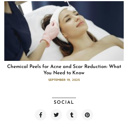
Chemical Peels for Acne and Scar Reduction: What
You Need to Know
SEPTEMBER 19, 2025
SOCIAL
F
T
T
P
a
w
u
i
c
i
m
n
e
t
b
t