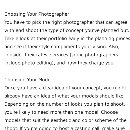
Choosing Your Photographer
You have to pick the right photographer that can agree
with and shoot the type of concept you’ve planned out.
Take a look at their portfolio early in the planning proce
and see if their style compliments your vision. Also,
consider their rates, services (some photographers
include photo editing), and how they charge you.
Choosing Your Model
Once you have a clear idea of your concept, you might
already have an idea of what your models should like.
Depending on the number of looks you plan to shoot,
you’re likely to need more than one model. Choose
models that suit the aesthetic and color scheme of the
shoot. If you’re going to host a casting call, make sure