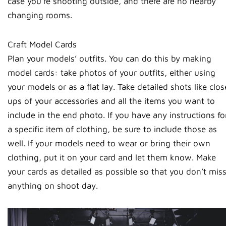
case you’re shooting outside, and there are no nearby
changing rooms.
Craft Model Cards
Plan your models’ outfits. You can do this by making
model cards: take photos of your outfits, either using
your models or as a flat lay. Take detailed shots like clos
ups of your accessories and all the items you want to
include in the end photo. If you have any instructions fo
a specific item of clothing, be sure to include those as
well. If your models need to wear or bring their own
clothing, put it on your card and let them know. Make
your cards as detailed as possible so that you don’t mis
anything on shoot day.