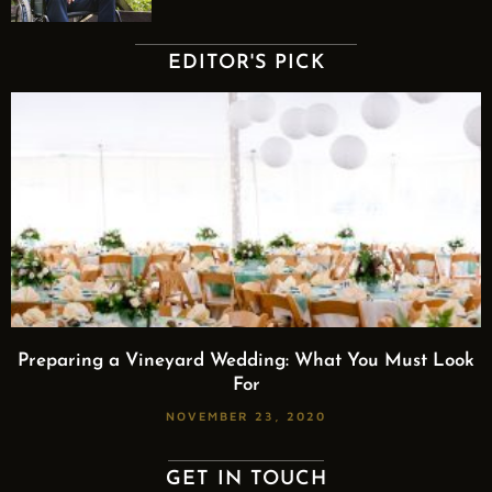
EDITOR'S PICK
Preparing a Vineyard Wedding: What You Must Look
For
NOVEMBER 23, 2020
GET IN TOUCH