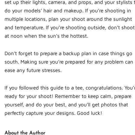
set up their lights, camera, and props, and your stylists 
do your models’ hair and makeup. If you’re shooting in
multiple locations, plan your shoot around the sunlight
and temperature. If you’re shooting outside, don’t shoot
at noon when the sun’s the hottest.
Don’t forget to prepare a backup plan in case things go
south. Making sure you’re prepared for any problem can
ease any future stresses.
If you followed this guide to a tee, congratulations. You’
ready for your shoot! Remember to keep calm, prepare
yourself, and do your best, and you’ll get photos that
perfectly capture your designs. Good luck!
About the Author