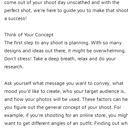
come out of your shoot day unscathed and with the
perfect shot, we’re here to guide you to make that shoo
a success!
Think of Your Concept
The first step to any shoot is planning. With so many
designs and ideas out there, it might be overwhelming.
Don’t stress! Take a deep breath, relax and do your
research.
Ask yourself what message you want to convey, what
mood you’d like to create, who your target audience is,
and how your photos will be used. These factors can he
you figure out the general concept of your shoot. For
example, if you’re shooting for an online store, you mig
want to get different angles of an outfit. Finding out wh