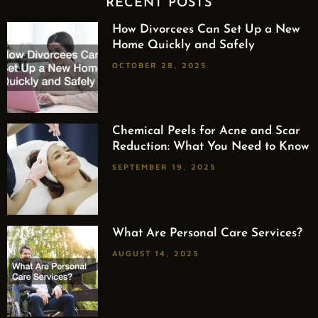
RECENT POSTS
How Divorcees Can Set Up a New
Home Quickly and Safely
OCTOBER 28, 2025
Chemical Peels for Acne and Scar
Reduction: What You Need to Know
SEPTEMBER 19, 2025
What Are Personal Care Services?
AUGUST 14, 2025