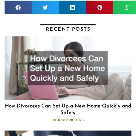
RECENT POSTS
How Divorcees Can Set Up a New Home Quickly and
Safely
OCTOBER 28, 2025