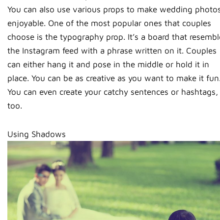
You can also use various props to make wedding photo
enjoyable. One of the most popular ones that couples
choose is the typography prop. It’s a board that resembl
the Instagram feed with a phrase written on it. Couples
can either hang it and pose in the middle or hold it in
place. You can be as creative as you want to make it fun
You can even create your catchy sentences or hashtags,
too.
Using Shadows