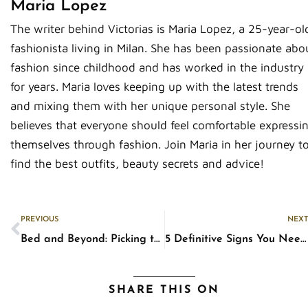
Maria Lopez
The writer behind Victorias is Maria Lopez, a 25-year-ol
fashionista living in Milan. She has been passionate abo
fashion since childhood and has worked in the industry
for years. Maria loves keeping up with the latest trends
and mixing them with her unique personal style. She
believes that everyone should feel comfortable expressi
themselves through fashion. Join Maria in her journey t
find the best outfits, beauty secrets and advice!
Prev
PREVIOUS
NEXT
Bed and Beyond: Picking the Right Furniture Pieces for Your Bedroom
5 Definitive Signs You Need New Glasses
SHARE THIS ON