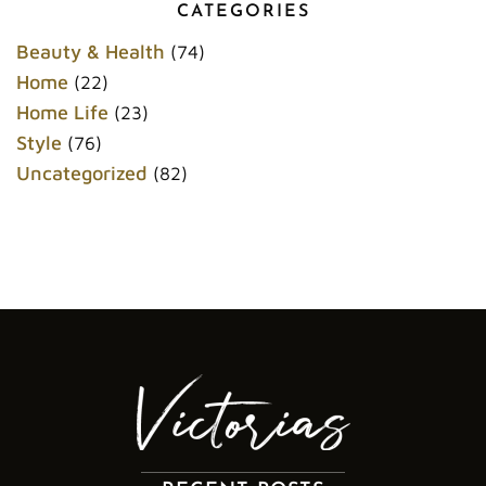
o
e
r
r
CATEGORIES
o
r
e
k
s
Beauty & Health
(74)
t
Home
(22)
Home Life
(23)
Style
(76)
Uncategorized
(82)