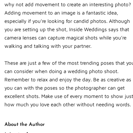
why not add movement to create an interesting photo?
Adding movement to an image is a fantastic idea,
especially if you’re looking for candid photos. Although
you are setting up the shot, Inside Weddings says that
camera lenses can capture magical shots while you’re
walking and talking with your partner.
These are just a few of the most trending poses that yo
can consider when doing a wedding photo shoot.
Remember to relax and enjoy the day. Be as creative as
you can with the poses so the photographer can get
excellent shots. Make use of every moment to show jus
how much you love each other without needing words.
About the Author