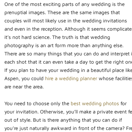
One of the most exciting parts of any wedding is the
prenuptial images. These are the same images that
couples will most likely use in the wedding invitations
and even in the reception. Although it seems complicate
it’s not hard science. The truth is that wedding
photography is an art form more than anything else.
There are so many things that you can do and interpret 
each shot that it can even take a day to get the right on
If you plan to have your wedding in a beautiful place lik
Aspen, you could
hire a wedding planner
whose facilitie
are near the area.
You need to choose only the
best wedding photos
for
your invitation. Otherwise, you’ll make a private event fe
out of style. But is there anything that you can do if
you’re just naturally awkward in front of the camera? Fr