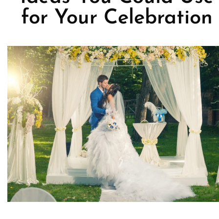
for Your Celebration