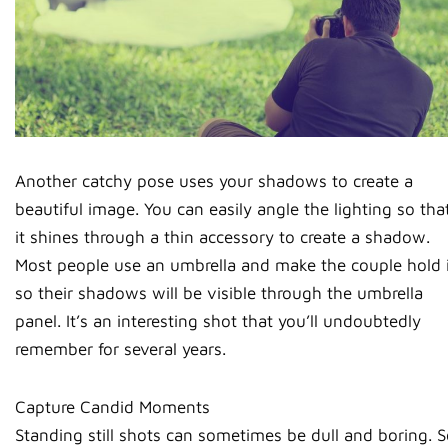
Another catchy pose uses your shadows to create a
beautiful image. You can easily angle the lighting so tha
it shines through a thin accessory to create a shadow.
Most people use an umbrella and make the couple hold i
so their shadows will be visible through the umbrella
panel. It’s an interesting shot that you’ll undoubtedly
remember for several years.
Capture Candid Moments
Standing still shots can sometimes be dull and boring. S