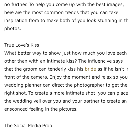
no further. To help you come up with the best images,
here are the most common trends that you can take
inspiration from to make both of you look stunning in t
photos:
True Love’s Kiss
What better way to show just how much you love each
other than with an intimate kiss? The Influencive says
that the groom can tenderly kiss his
bride
as if he isn’t i
front of the camera. Enjoy the moment and relax so you
wedding planner can direct the photographer to get the
right shot. To create a more intimate shot, you can place
the wedding veil over you and your partner to create an
ensconced feeling in the pictures.
The Social Media Prop