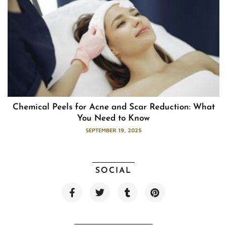
Chemical Peels for Acne and Scar Reduction: What
You Need to Know
SEPTEMBER 19, 2025
SOCIAL
F
T
T
P
a
w
u
i
c
i
m
n
e
t
b
t
b
t
l
e