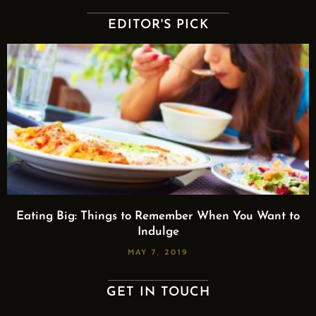
EDITOR'S PICK
Eating Big: Things to Remember When You Want to
Indulge
MAY 7, 2019
GET IN TOUCH