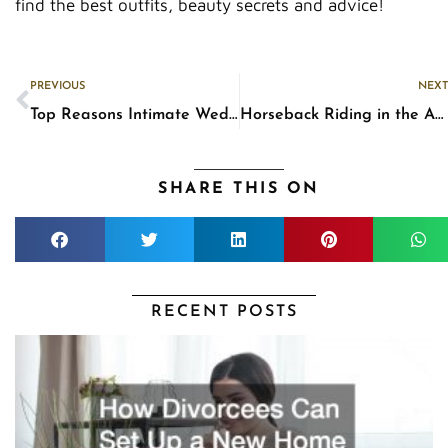
find the best outfits, beauty secrets and advice!
Prev
PREVIOUS
NEXT
Top Reasons Intimate Weddings Are Good Choices
Horseback Riding in the Age of Autopilot Cars
SHARE THIS ON
RECENT POSTS