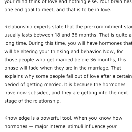
your mind think of love and nothing else. Your brain has
one end goal to meet, and that is to be in love.
Relationship experts state that the pre-commitment sta
usually lasts between 18 and 36 months. That is quite a
long time. During this time, you will have hormones tha
will be altering your thinking and behavior. Now, for
those people who get married before 36 months, this
phase will fade when they are in the marriage. That
explains why some people fall out of love after a certain
period of getting married. It is because the hormones
have now subsided, and they are getting into the next
stage of the relationship.
Knowledge is a powerful tool. When you know how
hormones — major internal stimuli influence your