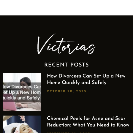
RECENT POSTS
How Divorcees Can Set Up a New
Home Quickly and Safely
OCTOBER 28, 2025
Chemical Peels for Acne and Scar
Reduction: What You Need to Know