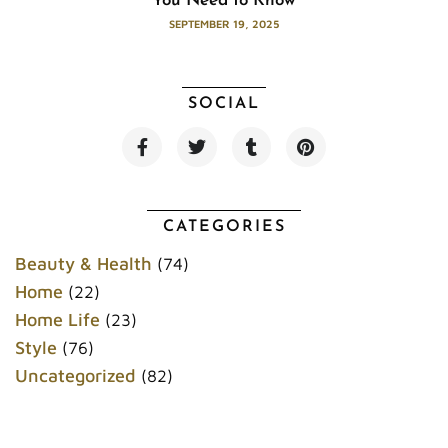
You Need to Know
SEPTEMBER 19, 2025
SOCIAL
F
T
T
P
a
w
u
i
c
i
m
n
e
t
b
t
b
t
l
e
o
e
r
r
CATEGORIES
o
r
e
k
s
Beauty & Health
(74)
t
Home
(22)
Home Life
(23)
Style
(76)
Uncategorized
(82)