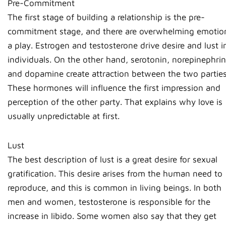
Pre-Commitment
The first stage of building a relationship is the pre-
commitment stage, and there are overwhelming emotio
a play. Estrogen and testosterone drive desire and lust i
individuals. On the other hand, serotonin, norepinephrin
and dopamine create attraction between the two parties
These hormones will influence the first impression and
perception of the other party. That explains why love is
usually unpredictable at first.
Lust
The best description of lust is a great desire for sexual
gratification. This desire arises from the human need to
reproduce, and this is common in living beings. In both
men and women, testosterone is responsible for the
increase in libido. Some women also say that they get