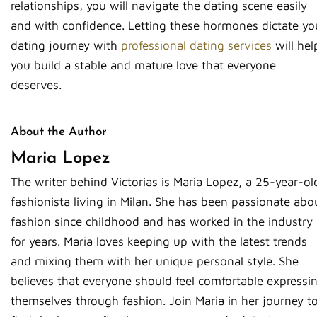
relationships, you will navigate the dating scene easily
and with confidence. Letting these hormones dictate yo
dating journey with
professional dating services
will hel
you build a stable and mature love that everyone
deserves.
About the Author
Maria Lopez
The writer behind Victorias is Maria Lopez, a 25-year-ol
fashionista living in Milan. She has been passionate abo
fashion since childhood and has worked in the industry
for years. Maria loves keeping up with the latest trends
and mixing them with her unique personal style. She
believes that everyone should feel comfortable expressi
themselves through fashion. Join Maria in her journey t