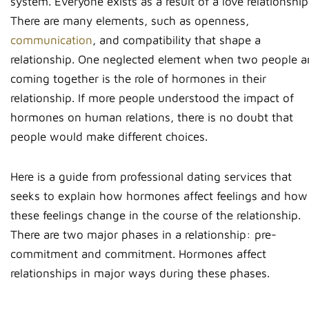
system. Everyone exists as a result of a love relationship
There are many elements, such as openness,
communication
, and compatibility that shape a
relationship. One neglected element when two people a
coming together is the role of hormones in their
relationship. If more people understood the impact of
hormones on human relations, there is no doubt that
people would make different choices.
Here is a guide from professional dating services that
seeks to explain how hormones affect feelings and how
these feelings change in the course of the relationship.
There are two major phases in a relationship: pre-
commitment and commitment. Hormones affect
relationships in major ways during these phases.