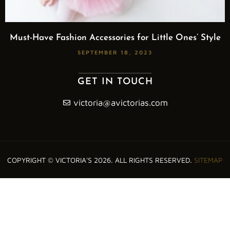
Must-Have Fashion Accessories for Little Ones’ Style
SEPTEMBER 18, 2023
GET IN TOUCH
victoria@avictorias.com
COPYRIGHT © VICTORIA'S 2026. ALL RIGHTS RESERVED.
SITEMAP