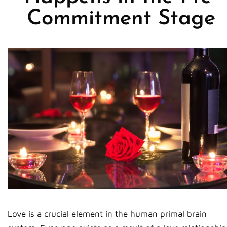
Commitment Stage
Love is a crucial element in the human primal brain