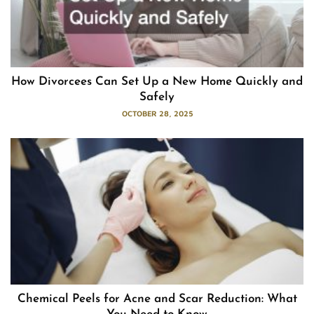
How Divorcees Can Set Up a New Home Quickly and
Safely
OCTOBER 28, 2025
Chemical Peels for Acne and Scar Reduction: What