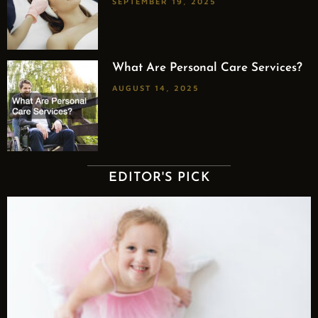
SEPTEMBER 19, 2025
What Are Personal Care Services?
AUGUST 14, 2025
EDITOR'S PICK