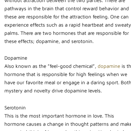
without attraction between the two parties. There are
pathways in the brain that control reward behavior and
these are responsible for the attraction feeling. One can
experience effects such as a rapid heartbeat and sweaty
palms. There are two hormones that are responsible for
these effects; dopamine, and serotonin.
Dopamine
Also known as the ”feel-good chemical”,
dopamine
is t
hormone that is responsible for high feelings when we
have our favorite meal or engage in a daring sport. Bot
mystery and novelty drive dopamine levels.
Serotonin
This is the most important hormone in love. This
hormone causes a change in thought patterns and mak