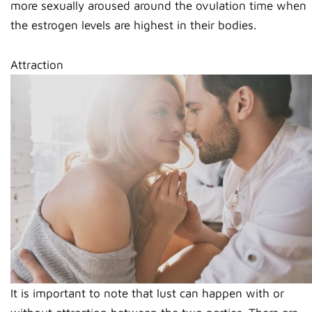
more sexually aroused around the ovulation time when
the estrogen levels are highest in their bodies.
Attraction
It is important to note that lust can happen with or