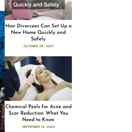
How Divorcees Can Set Up a
New Home Quickly and
Safely
OCTOBER 28, 2025
Chemical Peels for Acne and
Scar Reduction: What You
Need to Know
SEPTEMBER 19, 2025