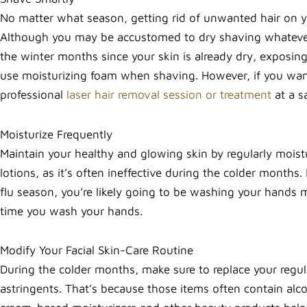
No matter what season, getting rid of unwanted hair on you
Although you may be accustomed to dry shaving whatever
the winter months since your skin is already dry, exposing 
use moisturizing foam when shaving. However, if you want t
professional
laser hair removal session or treatment
at a s
Moisturize Frequently
Maintain your healthy and glowing skin by regularly moistu
lotions, as it’s often ineffective during the colder months
flu season, you’re likely going to be washing your hands
time you wash your hands.
Modify Your Facial Skin-Care Routine
During the colder months, make sure to replace your regu
astringents. That’s because those items often contain alc