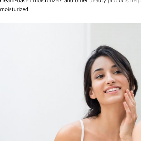
cream-based moisturizers and other beauty products help yo
moisturized.