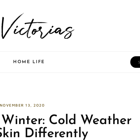
Sea
HOME LIFE
NOVEMBER 13, 2020
e Winter: Cold Weather
kin Differently