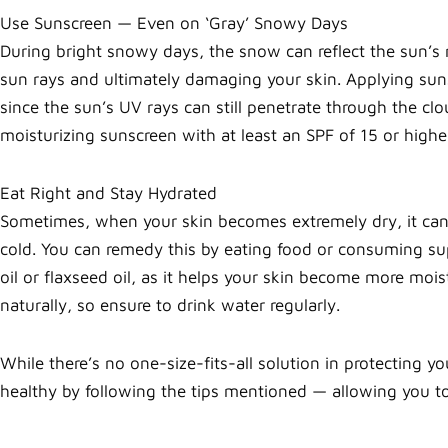
Use Sunscreen — Even on ‘Gray’ Snowy Days
During bright snowy days, the snow can reflect the sun’s 
sun rays and ultimately damaging your skin. Applying suns
since the sun’s UV rays can still penetrate through the cl
moisturizing sunscreen with at least an SPF of 15 or high
Eat Right and Stay Hydrated
Sometimes, when your skin becomes extremely dry, it can 
cold. You can remedy this by eating food or consuming su
oil or flaxseed oil, as it helps your skin become more moi
naturally, so ensure to drink water regularly.
While there’s no one-size-fits-all solution in protecting y
healthy by following the tips mentioned — allowing you to