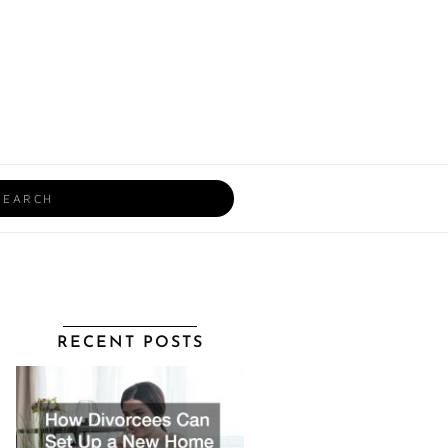
rch
RECENT POSTS