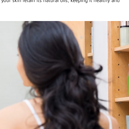
ur skin retain its natural oils, keeping it healthy and