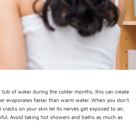
 tub of water during the colder months, this can create
ater evaporates faster than warm water. When you don’t
 cracks on your skin let its nerves get exposed to air,
ainful. Avoid taking hot showers and baths as much as