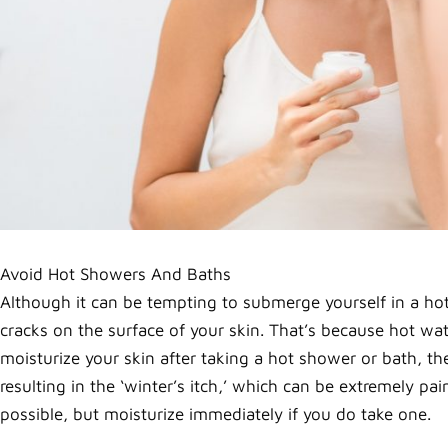
Avoid Hot Showers And Baths
Although it can be tempting to submerge yourself in a hot
cracks on the surface of your skin. That’s because hot w
moisturize your skin after taking a hot shower or bath, the
resulting in the ‘winter’s itch,’ which can be extremely p
possible, but moisturize immediately if you do take one.