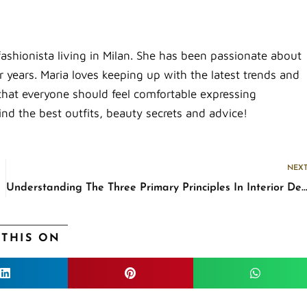
fashionista living in Milan. She has been passionate about
 years. Maria loves keeping up with the latest trends and
that everyone should feel comfortable expressing
ind the best outfits, beauty secrets and advice!
NEX
Understanding The Three Primary Principles In Interior De
 THIS ON