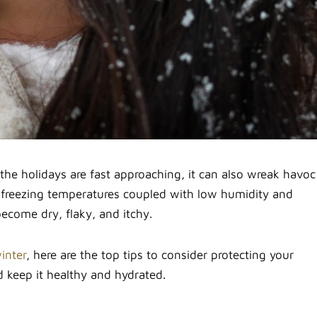
e holidays are fast approaching, it can also wreak havoc
 freezing temperatures coupled with low humidity and
become dry, flaky, and itchy.
inter
, here are the top tips to consider protecting your
 keep it healthy and hydrated.