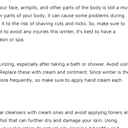
r face, armpits, and other parts of the body is still a mu
 parts of your body, it can cause some problems during
it to the risk of shaving cuts and nicks. So, make sure to
o avoid any injuries this winter, it’s best to have a
alon or spa.
rizing, especially after taking a bath or shower. Avoid usi
. Replace these with cream and ointment. Since winter is th
 more frequently, so make sure to apply hand cream each
lar cleansers with cream ones and avoid applying toners a
ohol that can further dry and damage your skin. Using