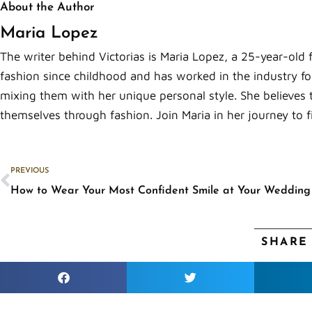
About the Author
Maria Lopez
The writer behind Victorias is Maria Lopez, a 25-year-old 
fashion since childhood and has worked in the industry for
mixing them with her unique personal style. She believes 
themselves through fashion. Join Maria in her journey to f
Prev
PREVIOUS
How to Wear Your Most Confident Smile at Your Wedding
SHARE