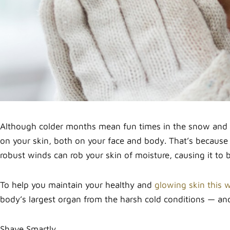
Although colder months mean fun times in the snow and th
on your skin, both on your face and body. That’s because
robust winds can rob your skin of moisture, causing it to 
To help you maintain your healthy and
glowing skin this w
body’s largest organ from the harsh cold conditions — and
Shave Smartly