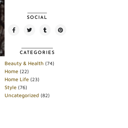
SOCIAL
F
T
T
P
a
w
u
i
c
i
m
n
e
t
b
t
b
t
l
e
o
e
r
r
CATEGORIES
o
r
e
k
s
Beauty & Health
(74)
t
Home
(22)
Home Life
(23)
Style
(76)
Uncategorized
(82)