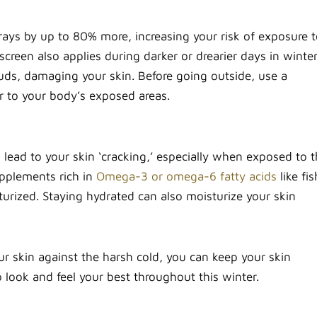
rays by up to 80% more, increasing your risk of exposure 
creen also applies during darker or drearier days in winte
ouds, damaging your skin. Before going outside, use a
er to your body’s exposed areas.
lead to your skin ‘cracking,’ especially when exposed to 
pplements rich in
Omega-3 or omega-6 fatty acids
like fis
sturized. Staying hydrated can also moisturize your skin
our skin against the harsh cold, you can keep your skin
 look and feel your best throughout this winter.