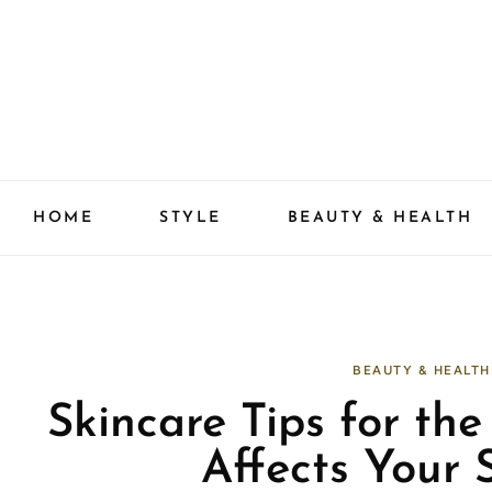
Skip
to
content
HOME
STYLE
BEAUTY & HEALTH
BEAUTY & HEALTH
Skincare Tips for th
Affects Your S