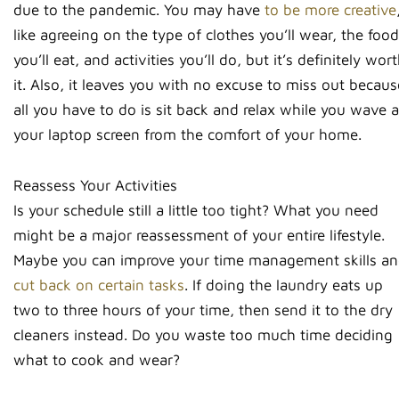
due to the pandemic. You may have
to be more creative
like agreeing on the type of clothes you’ll wear, the food
you’ll eat, and activities you’ll do, but it’s definitely wor
it. Also, it leaves you with no excuse to miss out becaus
all you have to do is sit back and relax while you wave a
your laptop screen from the comfort of your home.
Reassess Your Activities
Is your schedule still a little too tight? What you need
might be a major reassessment of your entire lifestyle.
Maybe you can improve your time management skills a
cut back on certain tasks
. If doing the laundry eats up
two to three hours of your time, then send it to the dry
cleaners instead. Do you waste too much time deciding
what to cook and wear?