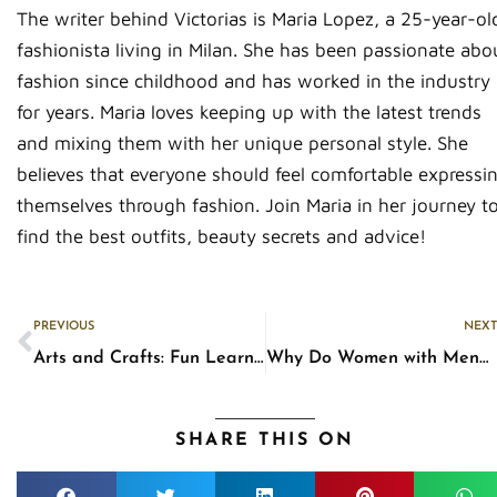
The writer behind Victorias is Maria Lopez, a 25-year-ol
fashionista living in Milan. She has been passionate abo
fashion since childhood and has worked in the industry
for years. Maria loves keeping up with the latest trends
and mixing them with her unique personal style. She
believes that everyone should feel comfortable expressi
themselves through fashion. Join Maria in her journey t
find the best outfits, beauty secrets and advice!
Prev
PREVIOUS
NEXT
Arts and Crafts: Fun Learning Activities That Parents Can Share with Their Kids at Home
Why Do Women with Menopause Sweat a Lot?
SHARE THIS ON