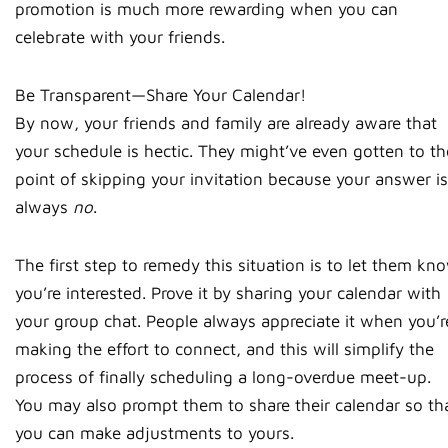
promotion is much more rewarding when you can
celebrate with your friends.
Be Transparent—Share Your Calendar!
By now, your friends and family are already aware that
your schedule is hectic. They might’ve even gotten to th
point of skipping your invitation because your answer is
always
no
.
The first step to remedy this situation is to let them kn
you’re interested. Prove it by sharing your calendar with
your group chat. People always appreciate it when you’r
making the effort to connect, and this will simplify the
process of finally scheduling a long-overdue meet-up.
You may also prompt them to share their calendar so th
you can make adjustments to yours.