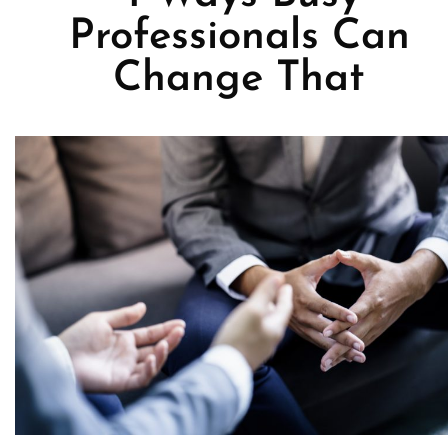
Professionals Can
Change That