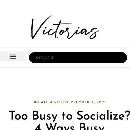
Skip
to
content
Search
BEAUTY & HEALTH
HOME LIFE
UNCATEGORIZED
SEPTEMBER 3, 2021
Too Busy to Socialize
4 Ways Busy