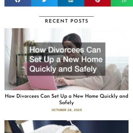
RECENT POSTS
How Divorcees Can Set Up a New Home Quickly and
Safely
OCTOBER 28, 2025