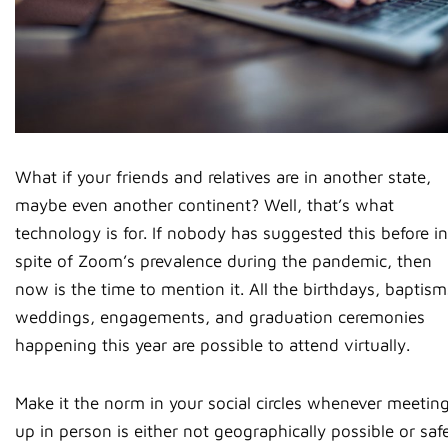
What if your friends and relatives are in another state,
maybe even another continent? Well, that’s what
technology is for. If nobody has suggested this before in
spite of Zoom’s prevalence during the pandemic, then
now is the time to mention it. All the birthdays, baptism
weddings, engagements, and graduation ceremonies
happening this year are possible to attend virtually.
Make it the norm in your social circles whenever meetin
up in person is either not geographically possible or saf