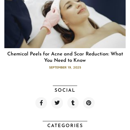
Chemical Peels for Acne and Scar Reduction: What
You Need to Know
SEPTEMBER 19, 2025
SOCIAL
F
T
T
P
a
w
u
i
c
i
m
n
e
t
b
t
b
t
l
e
o
e
r
r
CATEGORIES