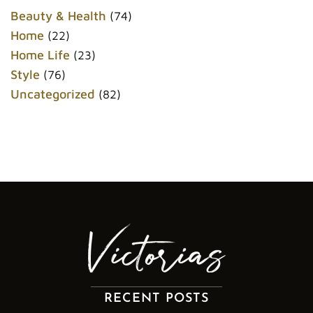
o
r
e
k
s
Beauty & Health
(74)
t
Home
(22)
Home Life
(23)
Style
(76)
Uncategorized
(82)
RECENT POSTS