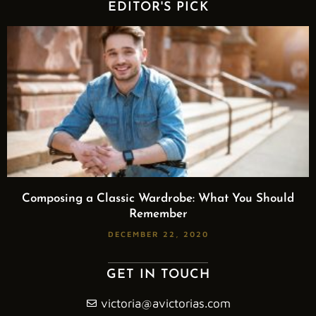
EDITOR'S PICK
Composing a Classic Wardrobe: What You Should
Remember
DECEMBER 22, 2020
GET IN TOUCH
victoria@avictorias.com