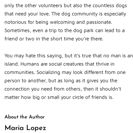
only the other volunteers but also the countless dogs
that need your love. The dog community is especially
notorious for being welcoming and passionate.
Sometimes, even a trip to the dog park can lead to a
friend or two in the short time you’re there.
You may hate this saying, but it’s true that no man is an
island. Humans are social creatures that thrive in
communities. Socializing may look different from one
person to another, but as long as it gives you the
connection you need from others, then it shouldn’t
matter how big or small your circle of friends is.
About the Author
Maria Lopez