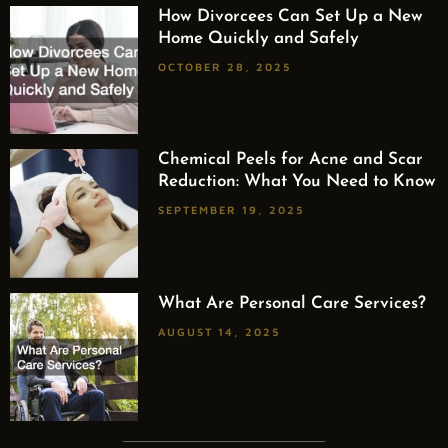
How Divorcees Can Set Up a New
Home Quickly and Safely
OCTOBER 28, 2025
Chemical Peels for Acne and Scar
Reduction: What You Need to Know
SEPTEMBER 19, 2025
What Are Personal Care Services?
AUGUST 14, 2025