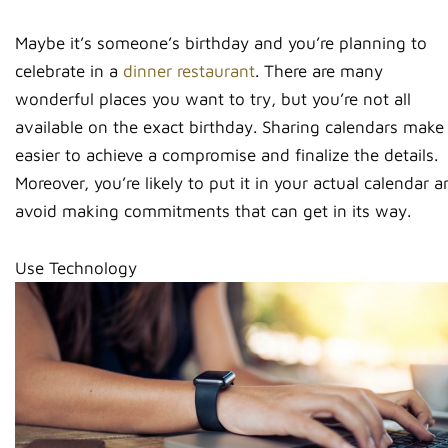
Maybe it’s someone’s birthday and you’re planning to
celebrate in a
dinner restaurant
. There are many
wonderful places you want to try, but you’re not all
available on the exact birthday. Sharing calendars make 
easier to achieve a compromise and finalize the details.
Moreover, you’re likely to put it in your actual calendar 
avoid making commitments that can get in its way.
Use Technology