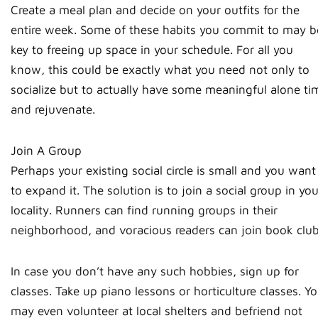
Create a meal plan and decide on your outfits for the
entire week. Some of these habits you commit to may b
key to freeing up space in your schedule. For all you
know, this could be exactly what you need not only to
socialize but to actually have some meaningful alone ti
and rejuvenate.
Join A Group
Perhaps your existing social circle is small and you want
to expand it. The solution is to join a social group in you
locality. Runners can find running groups in their
neighborhood, and voracious readers can join book club
In case you don’t have any such hobbies, sign up for
classes. Take up piano lessons or horticulture classes. Y
may even volunteer at local shelters and befriend not