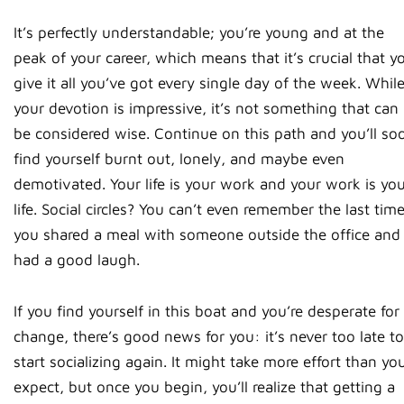
It’s perfectly understandable; you’re young and at the
peak of your career, which means that it’s crucial that y
give it all you’ve got every single day of the week. Whil
your devotion is impressive, it’s not something that can
be considered wise. Continue on this path and you’ll so
find yourself burnt out, lonely, and maybe even
demotivated. Your life is your work and your work is yo
life. Social circles? You can’t even remember the last tim
you shared a meal with someone outside the office and
had a good laugh.
If you find yourself in this boat and you’re desperate for
change, there’s good news for you: it’s never too late to
start socializing again. It might take more effort than yo
expect, but once you begin, you’ll realize that getting a