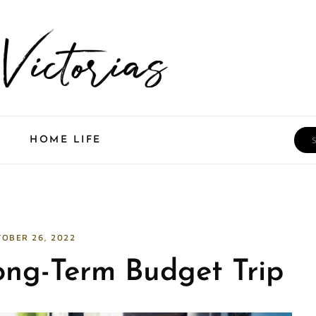
Sea
HOME LIFE
OBER 26, 2022
ong-Term Budget Trip