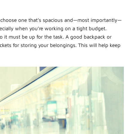
o choose one that’s spacious and—most importantly—
ecially when you’re working on a tight budget.
so it must be up for the task. A good backpack or
ets for storing your belongings. This will help keep