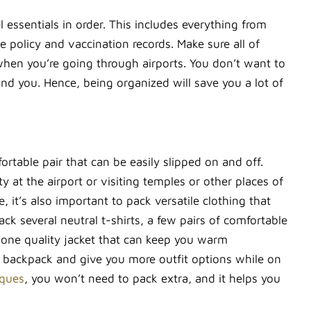
el essentials in order. This includes everything from
ce policy and vaccination records. Make sure all of
 when you’re going through airports. You don’t want to
d you. Hence, being organized will save you a lot of
rtable pair that can be easily slipped on and off.
 at the airport or visiting temples or other places of
it’s also important to pack versatile clothing that
k several neutral t-shirts, a few pairs of comfortable
ng one quality jacket that can keep you warm
ur backpack and give you more outfit options while on
iques
, you won’t need to pack extra, and it helps you