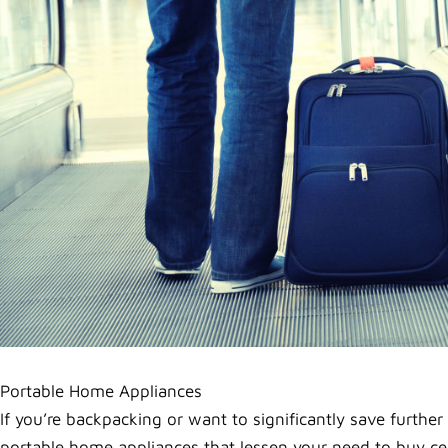
Portable Home Appliances
If you’re backpacking or want to significantly save further
portable home appliances that lessen your need to buy cer