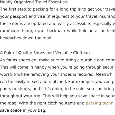
Neatly Organized Travel Essentials
The first step to packing for a long trip is to get your trav
your passport and visa (if required) to your travel insuran
these items are updated and easily accessible, especially
rummage through your backpack while holding a line behin
headaches down the road.
A Pair of Quality Shoes and Versatile Clothing
As far as shoes go, make sure to bring a durable and comfo
This will come in handy when you’re going through security
worship where removing your shoes is required. Meanwhile, 
can be easily mixed and matched. For example, you can pac
pants or shorts, and if it’s going to be cold, you can bri
throughout your trip. This will help you save space in yo
the road. With the right clothing items and
packing techn
save space in your bag.