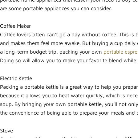
are some portable appliances you can consider:
Coffee Maker
Coffee lovers often can’t go a day without coffee. This is 
and makes them feel more awake. But buying a cup daily c
a long-term budget trip, packing your own
portable espre
Doing so will allow you to make your favorite blend while 
Electric Kettle
Packing a portable kettle is a great way to help you prepa
because it allows you to heat water quickly, which is nece
soup. By bringing your own portable kettle, you’ll not on
the convenience of being able to prepare your meals and
Stove