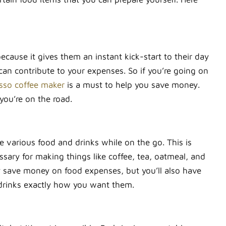
because it gives them an instant kick-start to their day
an contribute to your expenses. So if you’re going on
sso coffee maker
is a must to help you save money.
you’re on the road.
re various food and drinks while on the go. This is
ssary for making things like coffee, tea, oatmeal, and
ly save money on food expenses, but you’ll also have
 drinks exactly how you want them.