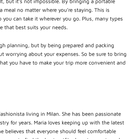
t, but it’s not impossible. By bringing a portable
 a meal no matter where you’re staying. This is
so you can take it wherever you go. Plus, many types
e that best suits your needs.
gh planning, but by being prepared and packing
ut worrying about your expenses. So be sure to bring
 what you have to make your trip more convenient and
fashionista living in Milan. She has been passionate
ry for years. Maria loves keeping up with the latest
e believes that everyone should feel comfortable