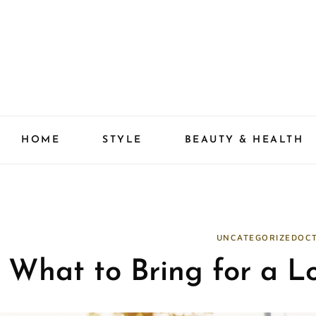
Skip
to
content
HOME
STYLE
BEAUTY & HEALTH
UNCATEGORIZED
OCT
What to Bring for a L