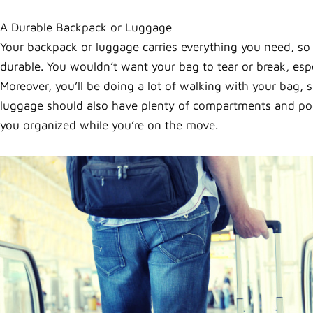
A Durable Backpack or Luggage
Your backpack or luggage carries everything you need, s
durable. You wouldn’t want your bag to tear or break, esp
Moreover, you’ll be doing a lot of walking with your bag, 
luggage should also have plenty of compartments and pock
you organized while you’re on the move.