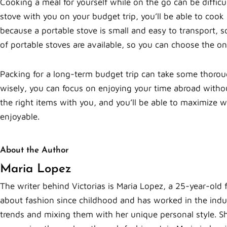
Cooking a meal for yourself while on the go can be difficul
stove with you on your budget trip, you’ll be able to cook
because a portable stove is small and easy to transport, 
of portable stoves are available, so you can choose the on
Packing for a long-term budget trip can take some thorou
wisely, you can focus on enjoying your time abroad witho
the right items with you, and you’ll be able to maximize
enjoyable.
About the Author
Maria Lopez
The writer behind Victorias is Maria Lopez, a 25-year-old 
about fashion since childhood and has worked in the indust
trends and mixing them with her unique personal style. Sh