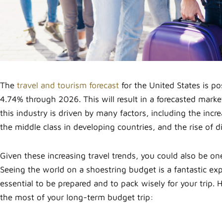
The
travel and tourism forecast
for the United States is p
4.74% through 2026. This will result in a forecasted mark
this industry is driven by many factors, including the incre
the middle class in developing countries, and the rise of d
Given these increasing travel trends, you could also be one
Seeing the world on a shoestring budget is a fantastic exper
essential to be prepared and to pack wisely for your trip.
the most of your long-term budget trip: