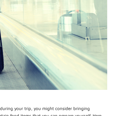
 during your trip, you might consider bringing
tain food items that you can prepare yourself. Here