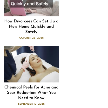
How Divorcees Can Set Up a
New Home Quickly and
Safely
OCTOBER 28, 2025
Chemical Peels for Acne and
Scar Reduction: What You
Need to Know
SEPTEMBER 19, 2025