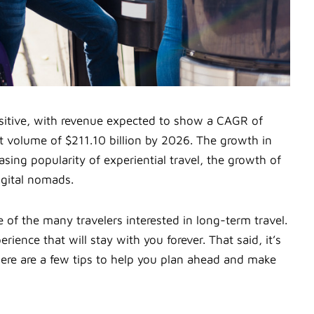
ositive, with revenue expected to show a CAGR of
et volume of $211.10 billion by 2026. The growth in
asing popularity of experiential travel, the growth of
igital nomads.
 of the many travelers interested in long-term travel.
ience that will stay with you forever. That said, it’s
 Here are a few tips to help you plan ahead and make