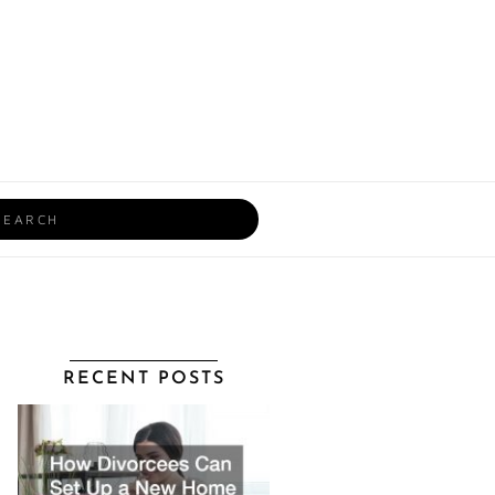
rch
RECENT POSTS