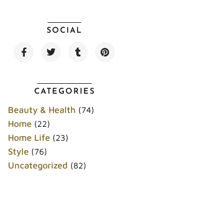
SOCIAL
F
T
T
P
a
w
u
i
c
i
m
n
e
t
b
t
b
t
l
e
o
e
r
r
CATEGORIES
o
r
e
k
s
Beauty & Health
(74)
t
Home
(22)
Home Life
(23)
Style
(76)
Uncategorized
(82)