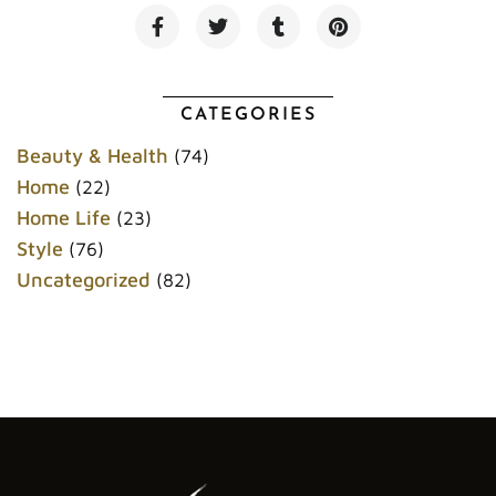
F
T
T
P
a
w
u
i
c
i
m
n
e
t
b
t
b
t
l
e
o
e
r
r
CATEGORIES
o
r
e
k
s
Beauty & Health
(74)
t
Home
(22)
Home Life
(23)
Style
(76)
Uncategorized
(82)