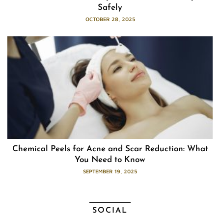
Safely
OCTOBER 28, 2025
Chemical Peels for Acne and Scar Reduction: What
You Need to Know
SEPTEMBER 19, 2025
SOCIAL