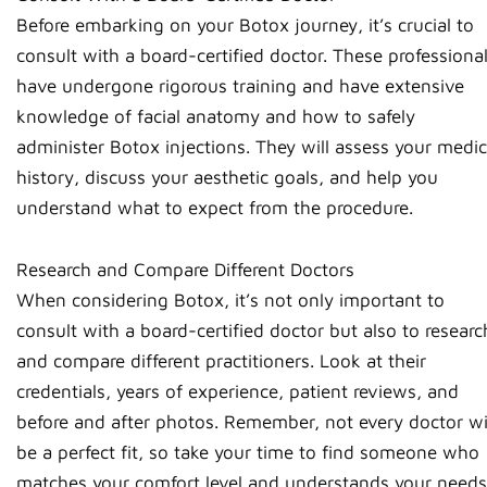
Before embarking on your Botox journey, it’s crucial to
consult with a board-certified doctor. These professiona
have undergone rigorous training and have extensive
knowledge of facial anatomy and how to safely
administer Botox injections. They will assess your medic
history, discuss your aesthetic goals, and help you
understand what to expect from the procedure.
Research and Compare Different Doctors
When considering Botox, it’s not only important to
consult with a board-certified doctor but also to researc
and compare different practitioners. Look at their
credentials, years of experience, patient reviews, and
before and after photos. Remember, not every doctor wi
be a perfect fit, so take your time to find someone who
matches your comfort level and understands your needs