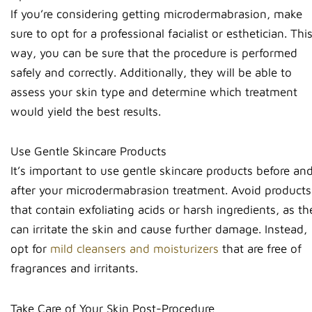
If you’re considering getting microdermabrasion, make
sure to opt for a professional facialist or esthetician. Thi
way, you can be sure that the procedure is performed
safely and correctly. Additionally, they will be able to
assess your skin type and determine which treatment
would yield the best results.
Use Gentle Skincare Products
It’s important to use gentle skincare products before an
after your microdermabrasion treatment. Avoid products
that contain exfoliating acids or harsh ingredients, as th
can irritate the skin and cause further damage. Instead,
opt for
mild cleansers and moisturizers
that are free of
fragrances and irritants.
Take Care of Your Skin Post-Procedure