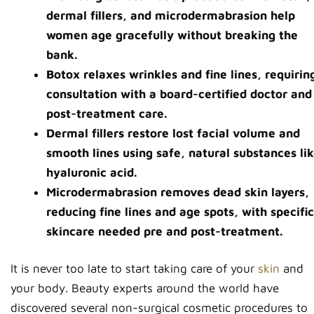
dermal fillers, and microdermabrasion help
women age gracefully without breaking the
bank.
Botox relaxes wrinkles and fine lines, requirin
consultation with a board-certified doctor and
post-treatment care.
Dermal fillers restore lost facial volume and
smooth lines using safe, natural substances li
hyaluronic acid.
Microdermabrasion removes dead skin layers,
reducing fine lines and age spots, with specific
skincare needed pre and post-treatment.
It is never too late to start taking care of your
skin
and
your body. Beauty experts around the world have
discovered several non-surgical cosmetic procedures to