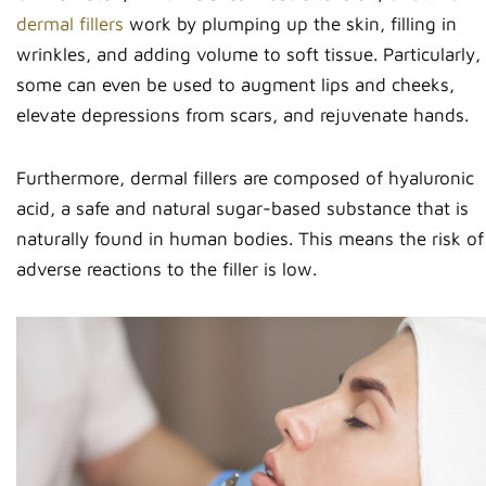
dermal fillers
work by plumping up the skin, filling in
wrinkles, and adding volume to soft tissue. Particularly,
some can even be used to augment lips and cheeks,
elevate depressions from scars, and rejuvenate hands.
Furthermore, dermal fillers are composed of hyaluronic
acid, a safe and natural sugar-based substance that is
naturally found in human bodies. This means the risk of
adverse reactions to the filler is low.