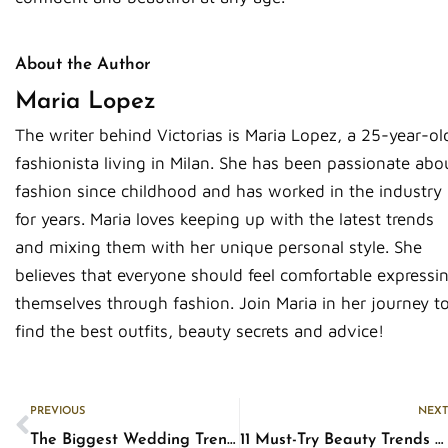
About the Author
Maria Lopez
The writer behind Victorias is Maria Lopez, a 25-year-ol
fashionista living in Milan. She has been passionate abo
fashion since childhood and has worked in the industry
for years. Maria loves keeping up with the latest trends
and mixing them with her unique personal style. She
believes that everyone should feel comfortable expressi
themselves through fashion. Join Maria in her journey t
find the best outfits, beauty secrets and advice!
Prev
PREVIOUS
NEXT
The Biggest Wedding Trends in 2023 You Need to Know
11 Must-Try Beauty Trends of 2023: From Runway to Real Life