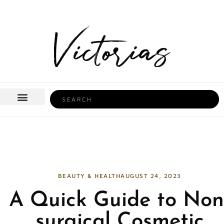
Skip
to
content
Search
BEAUTY & HEALTH
HOME LIFE
BEAUTY & HEALTH
AUGUST 24, 2023
A Quick Guide to Non
surgical Cosmetic