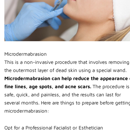
Microdermabrasion
This is a non-invasive procedure that involves removing
the outermost layer of dead skin using a special wand.
Microdermabrasion can help reduce the appearance 
fine lines, age spots, and acne scars.
The procedure is
safe, quick, and painless, and the results can last for
several months. Here are things to prepare before gettin
microdermabrasion:
Opt for a Professional Facialist or Esthetician