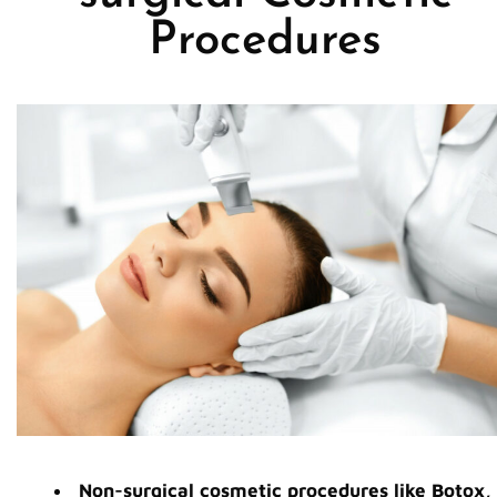
Procedures
Non-surgical cosmetic procedures like Botox,