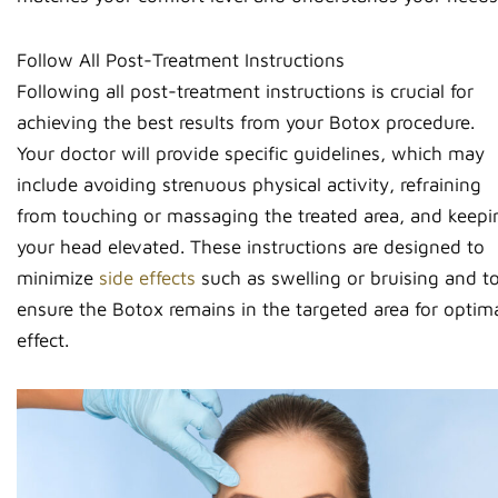
Follow All Post-Treatment Instructions
Following all post-treatment instructions is crucial for
achieving the best results from your Botox procedure.
Your doctor will provide specific guidelines, which may
include avoiding strenuous physical activity, refraining
from touching or massaging the treated area, and keepi
your head elevated. These instructions are designed to
minimize
side effects
such as swelling or bruising and t
ensure the Botox remains in the targeted area for optim
effect.