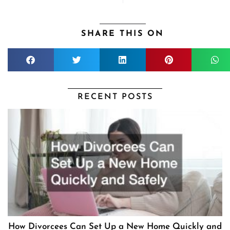
SHARE THIS ON
RECENT POSTS
How Divorcees Can Set Up a New Home Quickly and