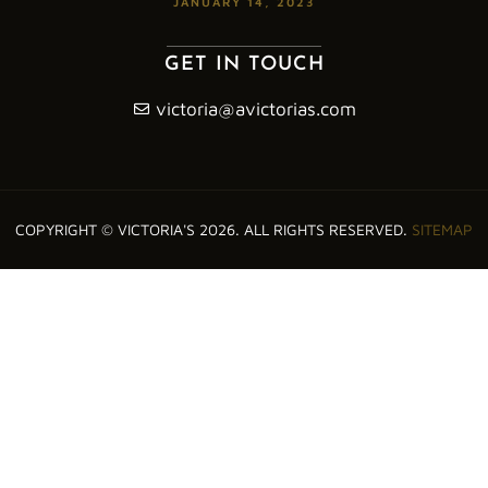
JANUARY 14, 2023
GET IN TOUCH
victoria@avictorias.com
COPYRIGHT © VICTORIA'S 2026. ALL RIGHTS RESERVED.
SITEMAP