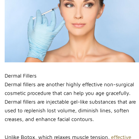
Dermal Fillers
Dermal fillers are another highly effective non-surgical
cosmetic procedure that can help you age gracefully.
Dermal fillers are injectable gel-like substances that are
used to replenish lost volume, diminish lines, soften
creases, and enhance facial contours.
Unlike Botox, which relaxes muscle tension,
effective