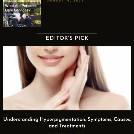
AUGUST 14, 2025
EDITOR'S PICK
Understanding Hyperpigmentation: Symptoms, Causes,
and Treatments