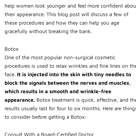
help women look younger and feel more confident abou
their appearance. This blog post will discuss a few of
these procedures and how they can help you age
gracefully without breaking the bank.
Botox
One of the most popular non-surgical cosmetic
procedures is used to relax wrinkles and fine lines on th
face.
It is injected into the skin with tiny needles to
block the signals between the nerves and muscles,
which results in a smooth and wrinkle-free
appearance.
Botox treatment is quick, effective, and th
results usually last for four to six months. Here are thing
to consider before getting a Botox:
Consult With a Board-Certified Doctor