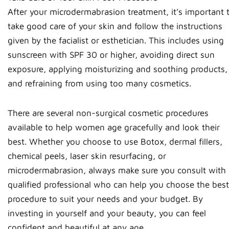
After your microdermabrasion treatment, it’s important 
take good care of your skin and follow the instructions
given by the facialist or esthetician. This includes using
sunscreen with SPF 30 or higher, avoiding direct sun
exposure, applying moisturizing and soothing products,
and refraining from using too many cosmetics.
There are several non-surgical cosmetic procedures
available to help women age gracefully and look their
best. Whether you choose to use Botox, dermal fillers,
chemical peels, laser skin resurfacing, or
microdermabrasion, always make sure you consult with 
qualified professional who can help you choose the best
procedure to suit your needs and your budget. By
investing in yourself and your beauty, you can feel
confident and beautiful at any age.