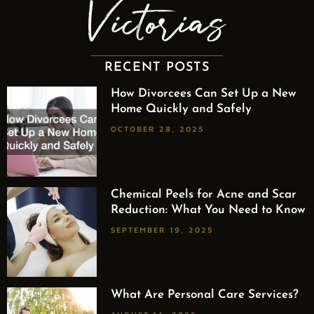
RECENT POSTS
How Divorcees Can Set Up a New
Home Quickly and Safely
OCTOBER 28, 2025
Chemical Peels for Acne and Scar
Reduction: What You Need to Know
SEPTEMBER 19, 2025
What Are Personal Care Services?