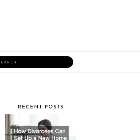
rch
RECENT POSTS