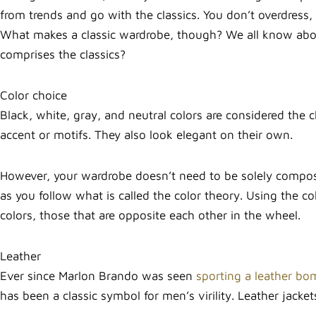
from trends and go with the classics. You don’t overdress,
What makes a classic wardrobe, though? We all know about 
comprises the classics?
Color choice
Black, white, gray, and neutral colors are considered the c
accent or motifs. They also look elegant on their own.
However, your wardrobe doesn’t need to be solely composed
as you follow what is called the color theory. Using the
colors, those that are opposite each other in the wheel.
Leather
Ever since Marlon Brando was seen
sporting a leather bo
has been a classic symbol for men’s virility. Leather jack