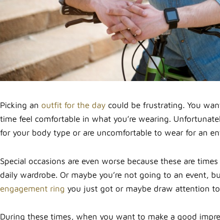
Picking an
outfit for the day
could be frustrating. You wan
time feel comfortable in what you’re wearing. Unfortunate
for your body type or are uncomfortable to wear for an ent
Special occasions are even worse because these are times
daily wardrobe. Or maybe you’re not going to an event, bu
engagement ring
you just got or maybe draw attention to 
During these times, when you want to make a good impress