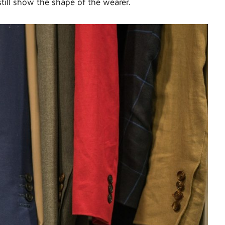
till show the shape of the wearer.