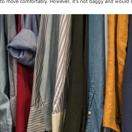
to move comfortably. However, it’s not baggy and would s