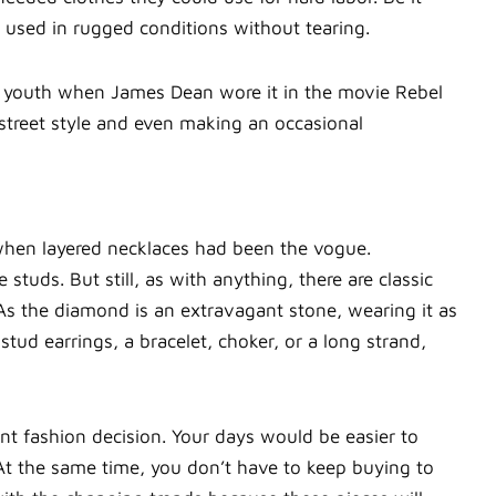
 used in rugged conditions without tearing.
 youth when James Dean wore it in the movie Rebel
n street style and even making an occasional
when layered necklaces had been the vogue.
studs. But still, as with anything, there are classic
As the diamond is an extravagant stone, wearing it as
 stud earrings, a bracelet, choker, or a long strand,
nt fashion decision. Your days would be easier to
 At the same time, you don’t have to keep buying to