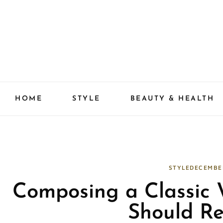
Skip
to
content
HOME
STYLE
BEAUTY & HEALTH
STYLE
DECEMBE
Composing a Classic
Should R