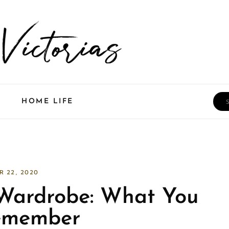
Sea
HOME LIFE
R 22, 2020
 Wardrobe: What You
emember