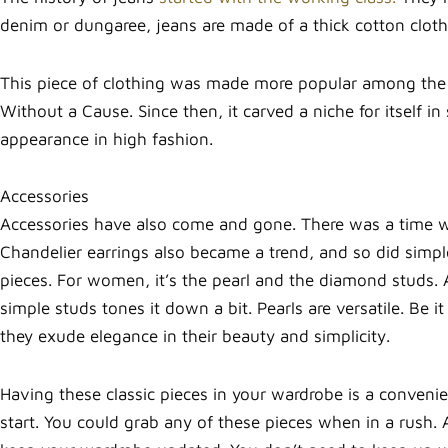
denim or dungaree, jeans are made of a thick cotton cloth
This piece of clothing was made more popular among the
Without a Cause. Since then, it carved a niche for itself i
appearance in high fashion.
Accessories
Accessories have also come and gone. There was a time 
Chandelier earrings also became a trend, and so did simple 
pieces. For women, it’s the pearl and the diamond studs. 
simple studs tones it down a bit. Pearls are versatile. Be it
they exude elegance in their beauty and simplicity.
Having these classic pieces in your wardrobe is a convenie
start. You could grab any of these pieces when in a rush.