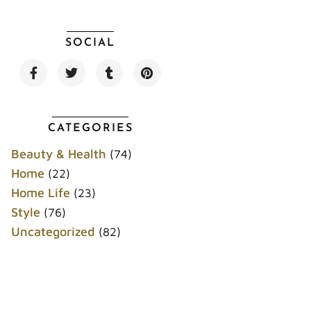
SOCIAL
F
T
T
P
a
w
u
i
c
i
m
n
e
t
b
t
b
t
l
e
o
e
r
r
CATEGORIES
o
r
e
k
s
Beauty & Health
(74)
t
Home
(22)
Home Life
(23)
Style
(76)
Uncategorized
(82)