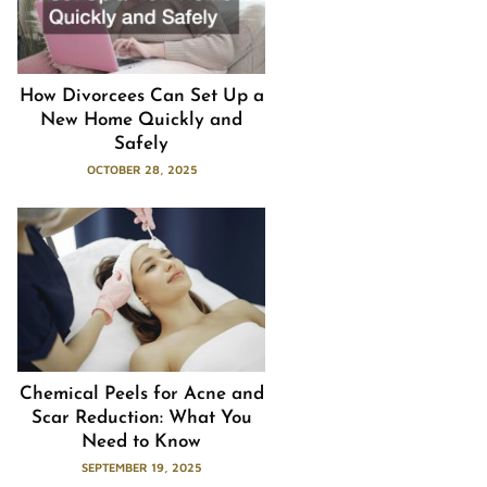
How Divorcees Can Set Up a
New Home Quickly and
Safely
OCTOBER 28, 2025
Chemical Peels for Acne and
Scar Reduction: What You
Need to Know
SEPTEMBER 19, 2025