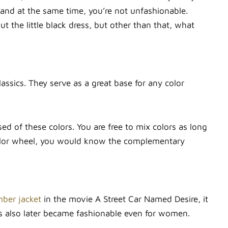
 and at the same time, you’re not unfashionable.
the little black dress, but other than that, what
lassics. They serve as a great base for any color
 of these colors. You are free to mix colors as long
 color wheel, you would know the complementary
mber jacket
in the movie A Street Car Named Desire, it
ets also later became fashionable even for women.