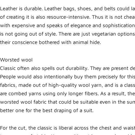
Leather is durable. Leather bags, shoes, and belts could l
of creating it is also resource-intensive. Thus it is not
with expensive and speaks of elegance and sophistication.
is not going out of style. There are just vegetarian option
their conscience bothered with animal hide.
Worsted wool
Classic often also spells out durability. They are present 
People would also intentionally buy them precisely for th
fabrics, made out of high-quality wool yarn, and is a clas
are combed yarns using only longer fibers. As a result, they
worsted wool fabric that could be suitable even in the su
better one for the best draping of a suit.
For the cut, the classic is liberal across the chest and wais