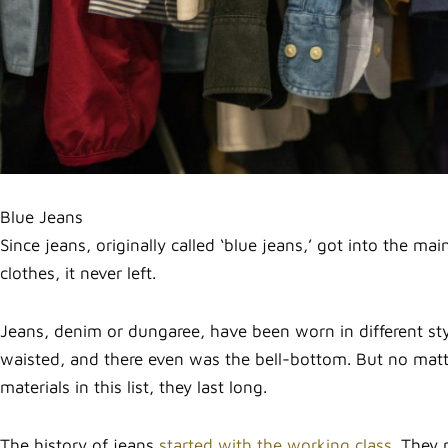
Blue Jeans
Since jeans, originally called ‘blue jeans,’ got into the ma
clothes, it never left.
Jeans, denim or dungaree, have been worn in different styl
waisted, and there even was the bell-bottom. But no matte
materials in this list, they last long.
The history of jeans
started with the working class.
They n