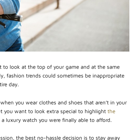
t to look at the top of your game and at the same
ly, fashion trends could sometimes be inappropriate
ire day.
 when you wear clothes and shoes that aren’t in your
t you want to look extra special to highlight
the
a luxury watch you were finally able to afford.
ion, the best no-hassle decision is to stay away