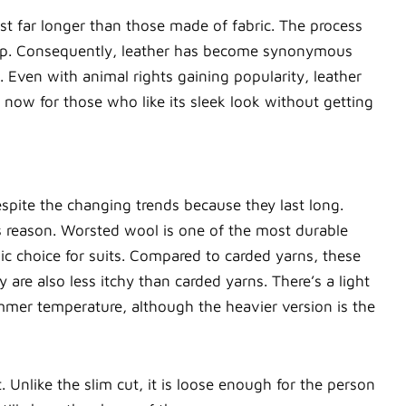
ast far longer than those made of fabric. The process
 cheap. Consequently, leather has become synonymous
 Even with animal rights gaining popularity, leather
s now for those who like its sleek look without getting
despite the changing trends because they last long.
is reason. Worsted wool is one of the most durable
sic choice for suits. Compared to carded yarns, these
 are also less itchy than carded yarns. There’s a light
mmer temperature, although the heavier version is the
t. Unlike the slim cut, it is loose enough for the person