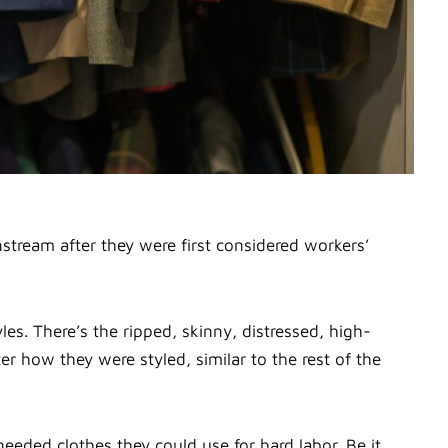
instream after they were first considered workers’
es. There’s the ripped, skinny, distressed, high-
r how they were styled, similar to the rest of the
eeded clothes they could use for hard labor. Be it