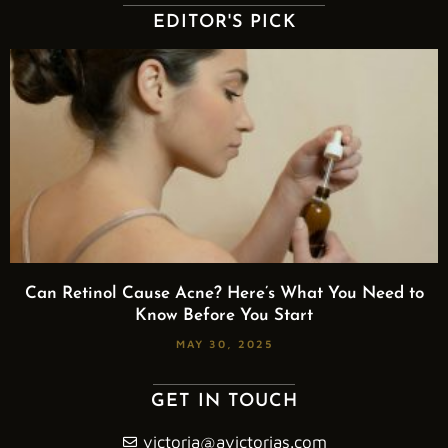
EDITOR'S PICK
Can Retinol Cause Acne? Here’s What You Need to
Know Before You Start
MAY 30, 2025
GET IN TOUCH
victoria@avictorias.com