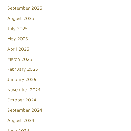
September 2025
August 2025
July 2025
May 2025
April 2025
March 2025
February 2025
January 2025
November 2024
October 2024
September 2024
August 2024
June 2024