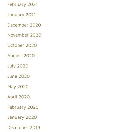
February 2021
January 2021
December 2020
November 2020
October 2020
August 2020
July 2020
June 2020
May 2020
April 2020
February 2020
January 2020
December 2019