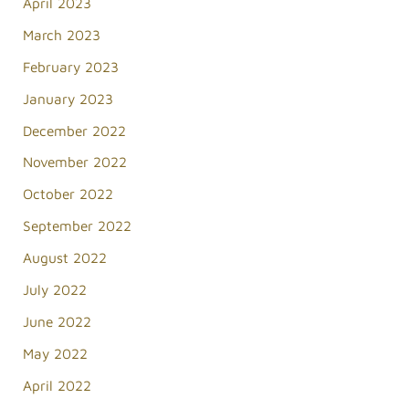
April 2023
March 2023
February 2023
January 2023
December 2022
November 2022
October 2022
September 2022
August 2022
July 2022
June 2022
May 2022
April 2022