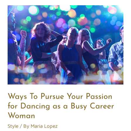
Ways
To
Pursue
Your
Passion
for
Dancing
as
a
Busy
Career
Ways To Pursue Your Passion
Woman
for Dancing as a Busy Career
Woman
Style
/ By
Maria Lopez