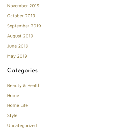
November 2019
October 2019
September 2019
August 2019
June 2019
May 2019
Categories
Beauty & Health
Home
Home Life
Style
Uncategorized