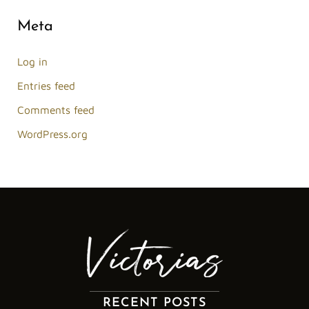
Meta
Log in
Entries feed
Comments feed
WordPress.org
RECENT POSTS