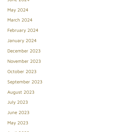
May 2024
March 2024
February 2024
January 2024
December 2023
November 2023
October 2023
September 2023
August 2023
July 2023
June 2023
May 2023