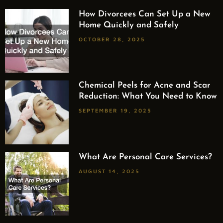
How Divorcees Can Set Up a New
Home Quickly and Safely
OCTOBER 28, 2025
Chemical Peels for Acne and Scar
Reduction: What You Need to Know
SEPTEMBER 19, 2025
What Are Personal Care Services?
AUGUST 14, 2025