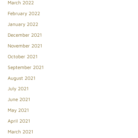
March 2022
February 2022
January 2022
December 2021
November 2021
October 2021
September 2021
August 2021
July 2021
June 2021
May 2021
April 2021
March 2021