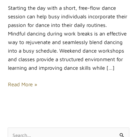
Starting the day with a short, free-flow dance
session can help busy individuals incorporate their
passion for dance into their daily routines.
Mindful dancing during work breaks is an effective
way to rejuvenate and seamlessly blend dancing
into a busy schedule. Weekend dance workshops
and classes provide a structured environment for
learning and improving dance skills while […]
Read More »
S