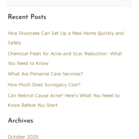
e
Recent Posts
a
r
How Divorcees Can Set Up a New Home Quickly and
c
Safely
h
Chemical Peels for Acne and Scar Reduction: What
f
You Need to Know
o
What Are Personal Care Services?
r
How Much Does Surrogacy Cost?
:
Can Retinol Cause Acne? Here’s What You Need to
Know Before You Start
Archives
October 2025