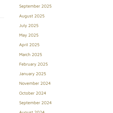
September 2025
August 2025
July 2025
May 2025
April 2025
March 2025
February 2025
January 2025
November 2024
October 2024
September 2024
August 2024