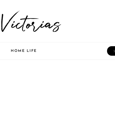
Sea
HOME LIFE