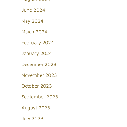
June 2024
May 2024
March 2024
February 2024
January 2024
December 2023
November 2023
October 2023
September 2023
August 2023
July 2023