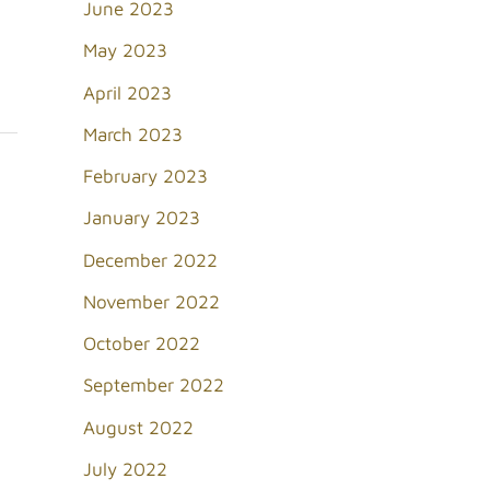
June 2023
May 2023
April 2023
March 2023
February 2023
January 2023
December 2022
November 2022
October 2022
September 2022
August 2022
July 2022