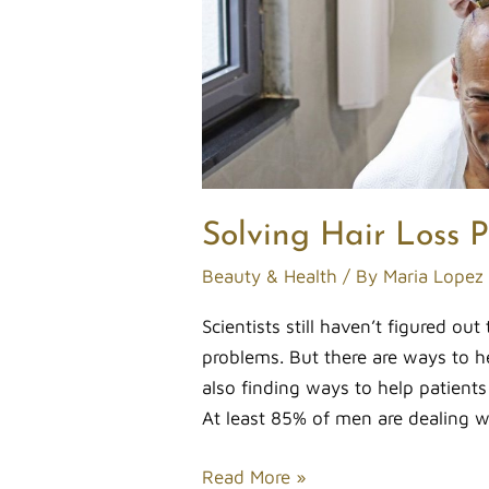
Solving Hair Loss 
Beauty & Health
/ By
Maria Lopez
Scientists still haven’t figured out
problems. But there are ways to h
also finding ways to help patients
At least 85% of men are dealing w
Read More »