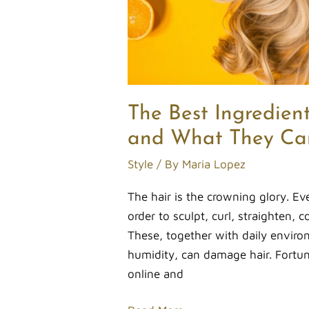
Can
Do
for
Your
Strands
The Best Ingredient
and What They Can
Style
/ By
Maria Lopez
The hair is the crowning glory. Ev
order to sculpt, curl, straighten, co
These, together with daily envir
humidity, can damage hair. Fortunat
online and