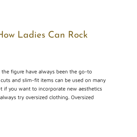
How Ladies Can Rock
er the figure have always been the go-to
c cuts and slim-fit items can be used on many
ut if you want to incorporate new aesthetics
 always try oversized clothing. Oversized