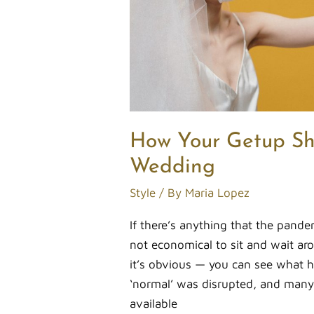
How Your Getup Sh
Wedding
Style
/ By
Maria Lopez
If there’s anything that the pandemi
not economical to sit and wait aro
it’s obvious — you can see what
‘normal’ was disrupted, and many
available