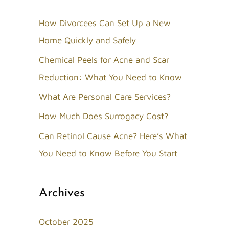
r
c
How Divorcees Can Set Up a New
h
Home Quickly and Safely
f
Chemical Peels for Acne and Scar
o
Reduction: What You Need to Know
r
What Are Personal Care Services?
:
How Much Does Surrogacy Cost?
Can Retinol Cause Acne? Here’s What
You Need to Know Before You Start
Archives
October 2025