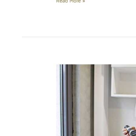
Read More »
Solving
Hair
Loss
Problems
For
Men