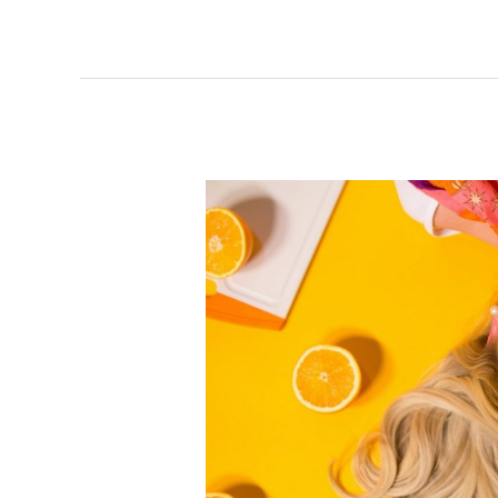
The
Best
Ingredients
in
Hair
Care
Products
and
What
They