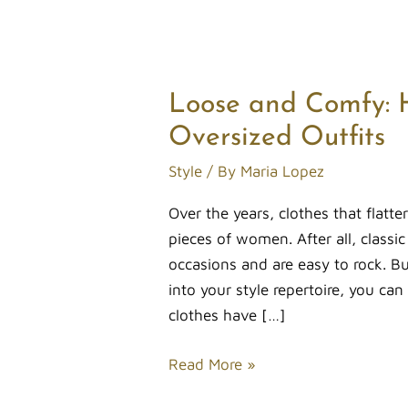
Loose and Comfy: 
Loose
and
Oversized Outfits
Comfy:
Style
/ By
Maria Lopez
How
Ladies
Over the years, clothes that flatt
Can
pieces of women. After all, classi
Rock
occasions and are easy to rock. B
Oversized
into your style repertoire, you can
Outfits
clothes have […]
Read More »