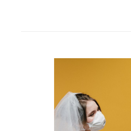
How
Your
Getup
Should
Be
in
a
COVID
Wedding