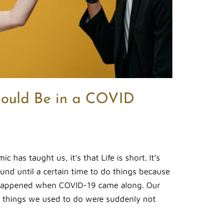
ould Be in a COVID
c has taught us, it’s that Life is short. It’s
und until a certain time to do things because
 happened when COVID-19 came along. Our
 things we used to do were suddenly not