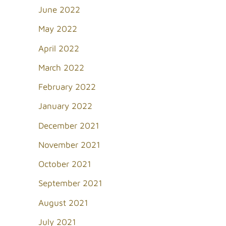
June 2022
May 2022
April 2022
March 2022
February 2022
January 2022
December 2021
November 2021
October 2021
September 2021
August 2021
July 2021