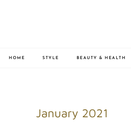
Skip
to
content
HOME
STYLE
BEAUTY & HEALTH
January 2021