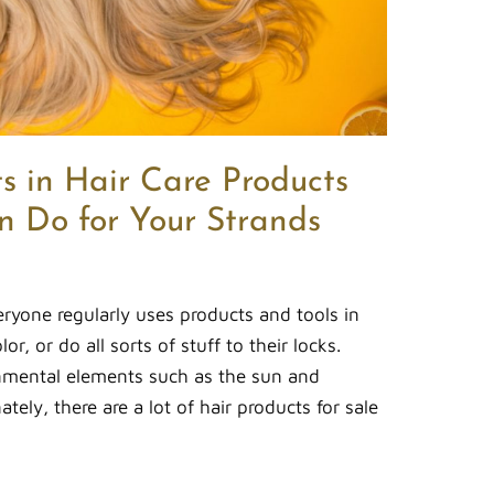
s in Hair Care Products
 Do for Your Strands
eryone regularly uses products and tools in
lor, or do all sorts of stuff to their locks.
onmental elements such as the sun and
ely, there are a lot of hair products for sale