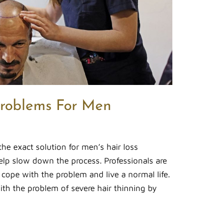
Problems For Men
 the exact solution for men’s hair loss
elp slow down the process. Professionals are
 cope with the problem and live a normal life.
ith the problem of severe hair thinning by