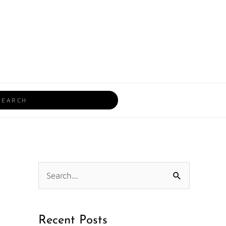
rch
S
e
a
Recent Posts