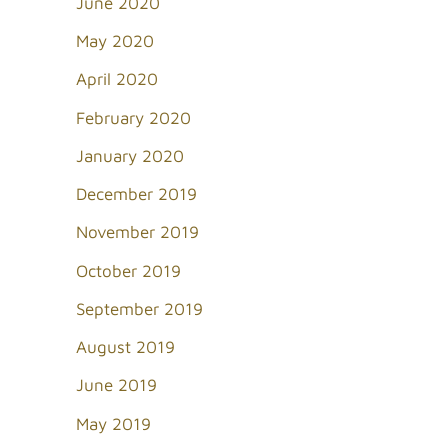
June 2020
May 2020
April 2020
February 2020
January 2020
December 2019
November 2019
October 2019
September 2019
August 2019
June 2019
May 2019