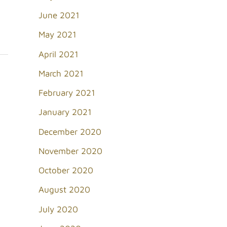
June 2021
May 2021
April 2021
March 2021
February 2021
January 2021
December 2020
November 2020
October 2020
August 2020
July 2020