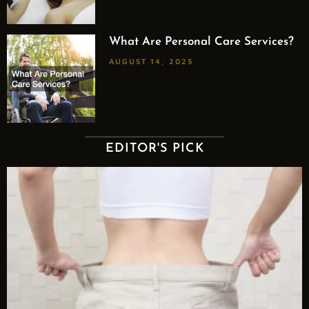
What Are Personal Care Services?
AUGUST 14, 2025
EDITOR'S PICK