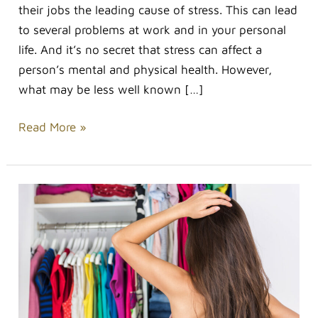
their jobs the leading cause of stress. This can lead
to several problems at work and in your personal
life. And it’s no secret that stress can affect a
person’s mental and physical health. However,
what may be less well known […]
Read More »
Less
is
More:
How
to
Create
the