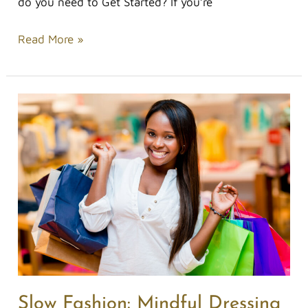
do you need to Get Started? If you’re
Read More »
Slow
Fashion:
Mindful
Dressing
Slow Fashion: Mindful Dressing