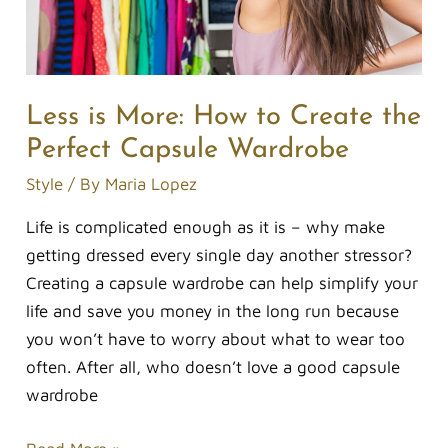
Perfect
Capsule
Wardrobe
Less is More: How to Create the
Perfect Capsule Wardrobe
Style
/ By
Maria Lopez
Life is complicated enough as it is – why make
getting dressed every single day another stressor?
Creating a capsule wardrobe can help simplify your
life and save you money in the long run because
you won’t have to worry about what to wear too
often. After all, who doesn’t love a good capsule
wardrobe