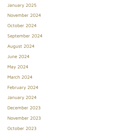
January 2025
November 2024
October 2024
September 2024
August 2024
June 2024
May 2024
March 2024
February 2024
January 2024
December 2023
November 2023
October 2023