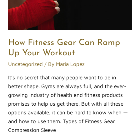
How Fitness Gear Can Ramp
Up Your Workout
Uncategorized
/ By
Maria Lopez
It’s no secret that many people want to be in
better shape. Gyms are always full, and the ever-
growing industry of health and fitness products
promises to help us get there. But with all these
options available, it can be hard to know when —
and how to use them. Types of Fitness Gear
Compression Sleeve