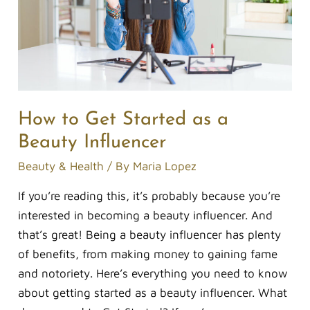
a
Beauty
Influencer
How to Get Started as a
Beauty Influencer
Beauty & Health
/ By
Maria Lopez
If you’re reading this, it’s probably because you’re
interested in becoming a beauty influencer. And
that’s great! Being a beauty influencer has plenty
of benefits, from making money to gaining fame
and notoriety. Here’s everything you need to know
about getting started as a beauty influencer. What