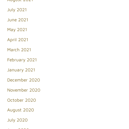
July 2021
June 2021
May 2021
April 2021
March 2021
February 2021
January 2021
December 2020
November 2020
October 2020
August 2020
July 2020