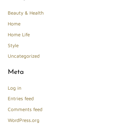
Beauty & Health
Home
Home Life
Style
Uncategorized
Meta
Log in
Entries feed
Comments feed
WordPress.org