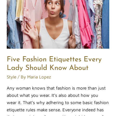
Every
Lady
Should
Know
About
Five Fashion Etiquettes Every
Lady Should Know About
Style
/ By
Maria Lopez
Any woman knows that fashion is more than just
about what you wear. It’s also about how you
wear it. That’s why adhering to some basic fashion
etiquette rules make sense. Everyone indeed has