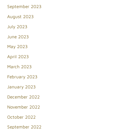
September 2023
August 2023
July 2023
June 2023
May 2023
April 2023
March 2023
February 2023
January 2023
December 2022
November 2022
October 2022
September 2022