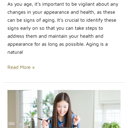
As you age, it’s important to be vigilant about any
changes in your appearance and health, as these
can be signs of aging. It’s crucial to identify these
signs early on so that you can take steps to
address them and maintain your health and
appearance for as long as possible. Aging is a
natural
Read More »
How
to
Get
Started
as