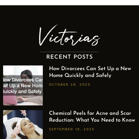
RECENT POSTS
How Divorcees Can Set Up a New
Home Quickly and Safely
OCTOBER 28, 2025
Chemical Peels for Acne and Scar
Reduction: What You Need to Know
SEPTEMBER 19, 2025