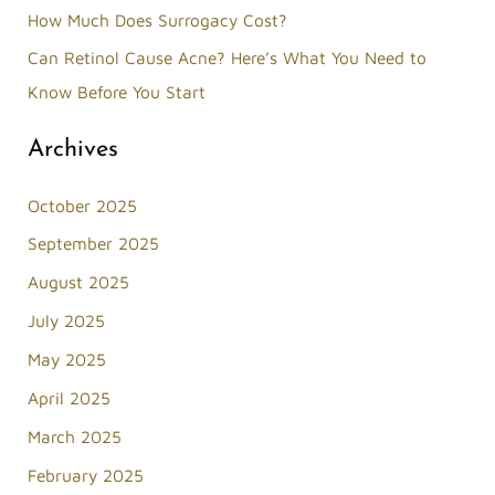
How Much Does Surrogacy Cost?
:
Can Retinol Cause Acne? Here’s What You Need to
Know Before You Start
Archives
October 2025
September 2025
August 2025
July 2025
May 2025
April 2025
March 2025
February 2025