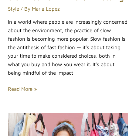
Style
/ By
Maria Lopez
In a world where people are increasingly concerned
about the environment, the practice of slow
fashion is becoming more popular. Slow fashion is
the antithesis of fast fashion — it’s about taking
your time to make considered choices, both in
what you buy and how you wear it. It’s about
being mindful of the impact
Read More »
Five
Fashion
Etiquettes