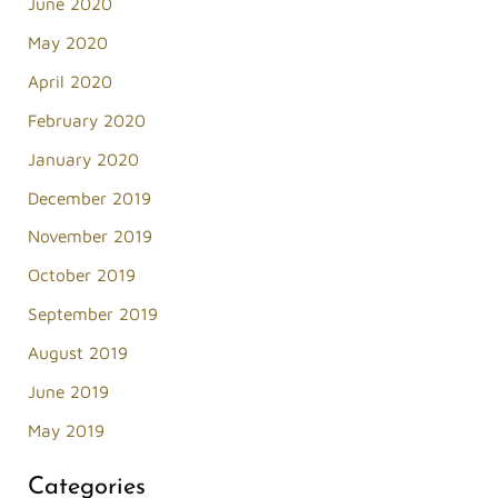
June 2020
May 2020
April 2020
February 2020
January 2020
December 2019
November 2019
October 2019
September 2019
August 2019
June 2019
May 2019
Categories