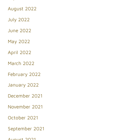
August 2022
July 2022
June 2022
May 2022
April 2022
March 2022
February 2022
January 2022
December 2021
November 2021
October 2021
September 2021
August 2021