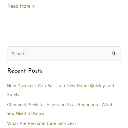
Read More »
S
e
Recent Posts
a
r
How Divorcees Can Set Up a New Home Quickly and
c
Safely
h
Chemical Peels for Acne and Scar Reduction: What
f
You Need to Know
o
What Are Personal Care Services?
r