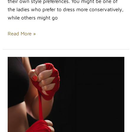
their own style preferences. You might be one of
the ladies who prefer to dress more conservatively,
while others might go
Read More »
How
Fitness
Gear
Can
Ramp
Up
Your
Workout