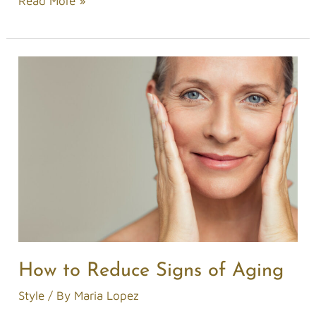
Read More »
How
to
Reduce
Signs
of
Aging
How to Reduce Signs of Aging
Style
/ By
Maria Lopez