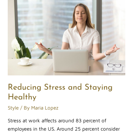
Reducing
Stress
and
Staying
Healthy
Reducing Stress and Staying
Healthy
Style
/ By
Maria Lopez
Stress at work affects around 83 percent of
employees in the US. Around 25 percent consider