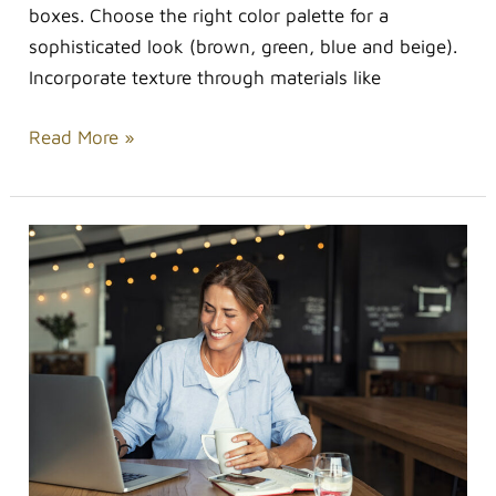
boxes. Choose the right color palette for a
sophisticated look (brown, green, blue and beige).
Incorporate texture through materials like
Read More »
Staying
Beautiful
Throughout
the
Busiest
Days