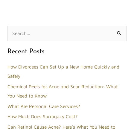
S
e
Recent Posts
a
r
How Divorcees Can Set Up a New Home Quickly and
c
Safely
h
Chemical Peels for Acne and Scar Reduction: What
f
You Need to Know
o
What Are Personal Care Services?
r
How Much Does Surrogacy Cost?
:
Can Retinol Cause Acne? Here’s What You Need to