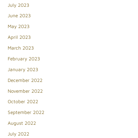
July 2023
June 2023
May 2023
April 2023
March 2023
February 2023
January 2023
December 2022
November 2022
October 2022
September 2022
August 2022
July 2022