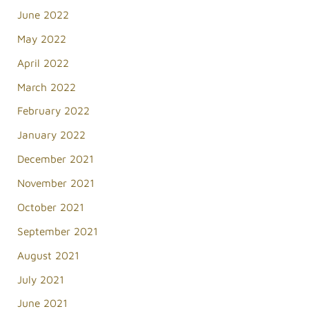
June 2022
May 2022
April 2022
March 2022
February 2022
January 2022
December 2021
November 2021
October 2021
September 2021
August 2021
July 2021
June 2021