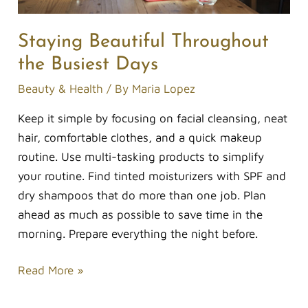
Staying Beautiful Throughout
the Busiest Days
Beauty & Health
/ By
Maria Lopez
Keep it simple by focusing on facial cleansing, neat
hair, comfortable clothes, and a quick makeup
routine. Use multi-tasking products to simplify
your routine. Find tinted moisturizers with SPF and
dry shampoos that do more than one job. Plan
ahead as much as possible to save time in the
morning. Prepare everything the night before.
Read More »