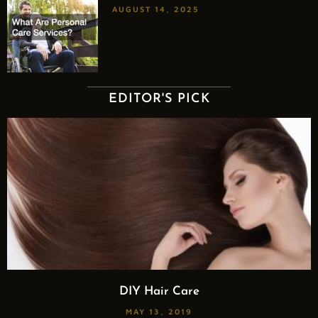
AUGUST 14, 2025
EDITOR'S PICK
DIY Hair Care
MAY 13, 2019