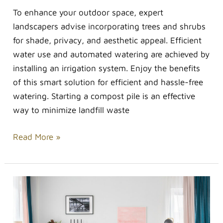
To enhance your outdoor space, expert
landscapers advise incorporating trees and shrubs
for shade, privacy, and aesthetic appeal. Efficient
water use and automated watering are achieved by
installing an irrigation system. Enjoy the benefits
of this smart solution for efficient and hassle-free
watering. Starting a compost pile is an effective
way to minimize landfill waste
Read More »
How
to
Add