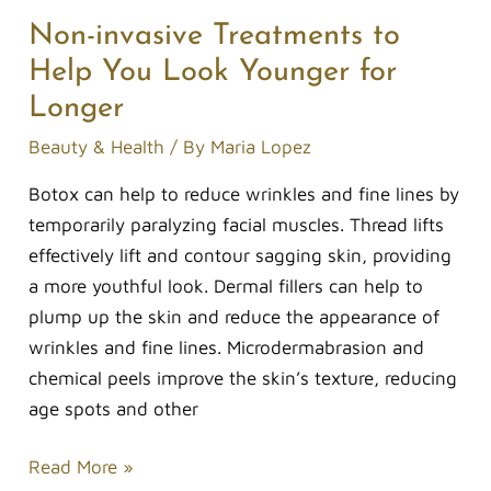
Non-invasive Treatments to
Help You Look Younger for
Longer
Beauty & Health
/ By
Maria Lopez
Botox can help to reduce wrinkles and fine lines by
temporarily paralyzing facial muscles. Thread lifts
effectively lift and contour sagging skin, providing
a more youthful look. Dermal fillers can help to
plump up the skin and reduce the appearance of
wrinkles and fine lines. Microdermabrasion and
chemical peels improve the skin’s texture, reducing
age spots and other
Read More »