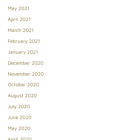
May 2021
April 2021
March 2021
February 2021
January 2021
December 2020
November 2020
October 2020
August 2020
July 2020
June 2020
May 2020
April 2020