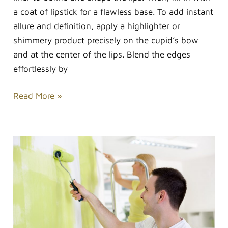
a coat of lipstick for a flawless base. To add instant
allure and definition, apply a highlighter or
shimmery product precisely on the cupid’s bow
and at the center of the lips. Blend the edges
effortlessly by
Read More »
Minor
Home
Improvements
That
Can
Have