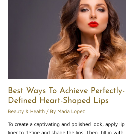
Ways
To
Achieve
Perfectly-
Defined
Heart-
Shaped
Lips
Best Ways To Achieve Perfectly-
Defined Heart-Shaped Lips
Beauty & Health
/ By
Maria Lopez
To create a captivating and polished look, apply lip
liner to define and shape the lips. Then, fill in with