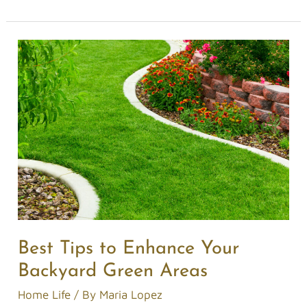
Best
Tips
to
Enhance
Your
Backyard
Green
Areas
Best Tips to Enhance Your
Backyard Green Areas
Home Life
/ By
Maria Lopez