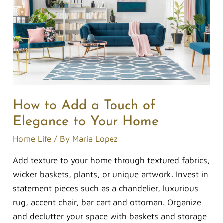
a
Touch
of
Elegance
to
Your
Home
How to Add a Touch of
Elegance to Your Home
Home Life
/ By
Maria Lopez
Add texture to your home through textured fabrics,
wicker baskets, plants, or unique artwork. Invest in
statement pieces such as a chandelier, luxurious
rug, accent chair, bar cart and ottoman. Organize
and declutter your space with baskets and storage