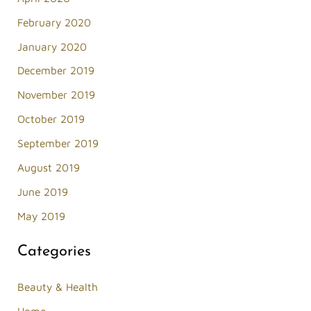
February 2020
January 2020
December 2019
November 2019
October 2019
September 2019
August 2019
June 2019
May 2019
Categories
Beauty & Health
Home