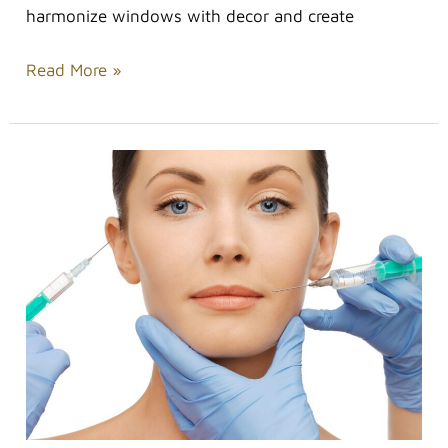
harmonize windows with decor and create
Read More »
Non-
invasive
Treatments
to
Help
You
Look
Younger
for
Longer