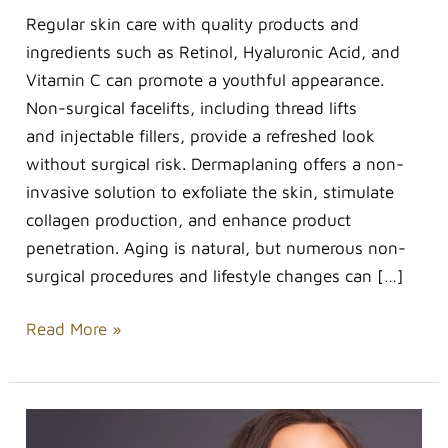
Regular skin care with quality products and
ingredients such as Retinol, Hyaluronic Acid, and
Vitamin C can promote a youthful appearance.
Non-surgical facelifts, including thread lifts
and injectable fillers, provide a refreshed look
without surgical risk. Dermaplaning offers a non-
invasive solution to exfoliate the skin, stimulate
collagen production, and enhance product
penetration. Aging is natural, but numerous non-
surgical procedures and lifestyle changes can […]
Read More »
Best