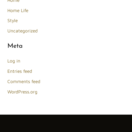
Home Life
Style
Uncategorized
Meta
Log in
Entries feed
Comments feed
WordPress.org