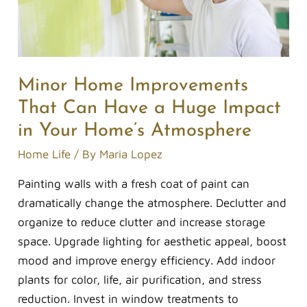
a
Huge
Impact
in
Your
Minor Home Improvements
Home’s
That Can Have a Huge Impact
Atmosphere
in Your Home’s Atmosphere
Home Life
/ By
Maria Lopez
Painting walls with a fresh coat of paint can
dramatically change the atmosphere. Declutter and
organize to reduce clutter and increase storage
space. Upgrade lighting for aesthetic appeal, boost
mood and improve energy efficiency. Add indoor
plants for color, life, air purification, and stress
reduction. Invest in window treatments to