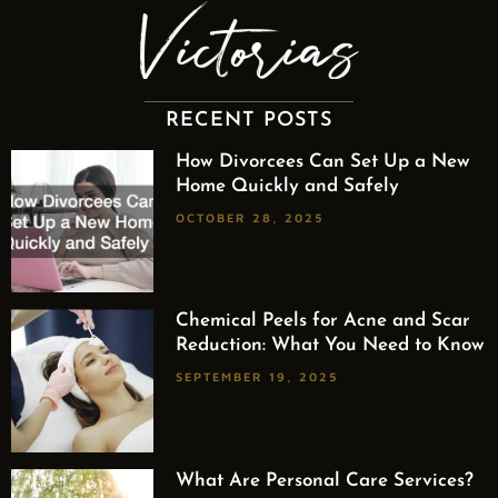
RECENT POSTS
How Divorcees Can Set Up a New
Home Quickly and Safely
OCTOBER 28, 2025
Chemical Peels for Acne and Scar
Reduction: What You Need to Know
SEPTEMBER 19, 2025
What Are Personal Care Services?