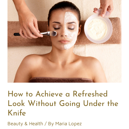
How
to
Achieve
a
Refreshed
Look
Without
Going
Under
the
Knife
How to Achieve a Refreshed
Look Without Going Under the
Knife
Beauty & Health
/ By
Maria Lopez