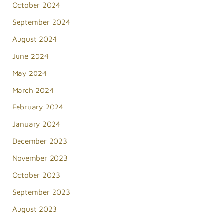
October 2024
September 2024
August 2024
June 2024
May 2024
March 2024
February 2024
January 2024
December 2023
November 2023
October 2023
September 2023
August 2023