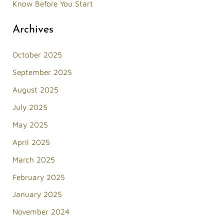
Know Before You Start
Archives
October 2025
September 2025
August 2025
July 2025
May 2025
April 2025
March 2025
February 2025
January 2025
November 2024