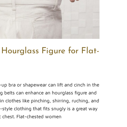
Hourglass Figure for Flat-
up bra or shapewear can lift and cinch in the
ing belts can enhance an hourglass figure and
n clothes like pinching, shirring, ruching, and
style clothing that fits snugly is a great way
at chest. Flat-chested women