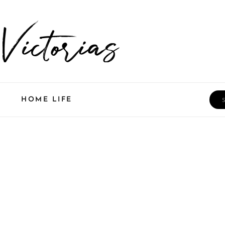
Sea
HOME LIFE