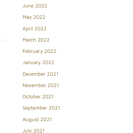
June 2022
May 2022
April 2022
March 2022
February 2022
January 2022
December 2021
November 2021
October 2021
September 2021
August 2021
July 2021