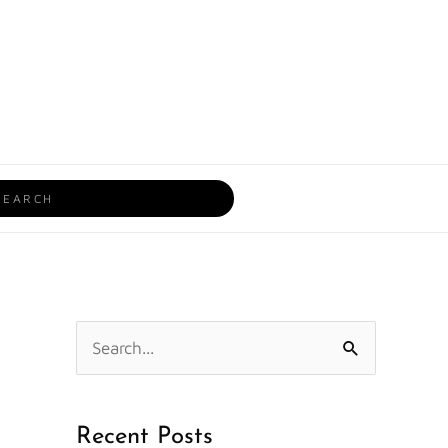
rch
S
e
a
Recent Posts