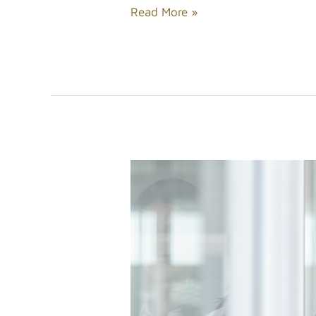
Read More »
Tips
for
Enhancing
Your
Physical
Appeal