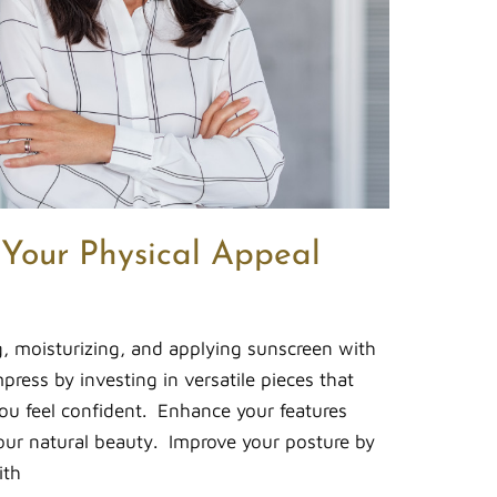
 Your Physical Appeal
g, moisturizing, and applying sunscreen with
ress by investing in versatile pieces that
ou feel confident. Enhance your features
ur natural beauty. Improve your posture by
ith