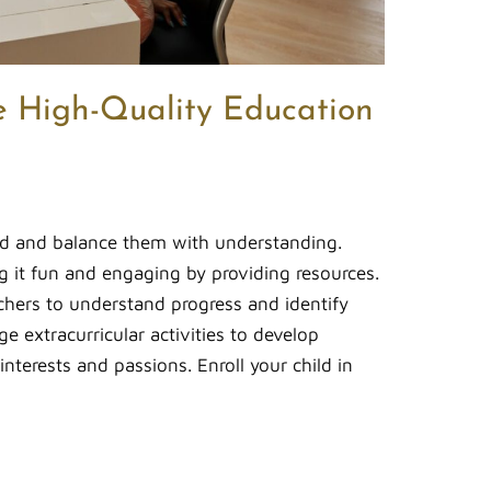
e High-Quality Education
ild and balance them with understanding.
g it fun and engaging by providing resources.
chers to understand progress and identify
e extracurricular activities to develop
nterests and passions. Enroll your child in