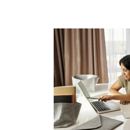
5
Tips
to
Encourage
High-
Quality
Education
for
Your
Child