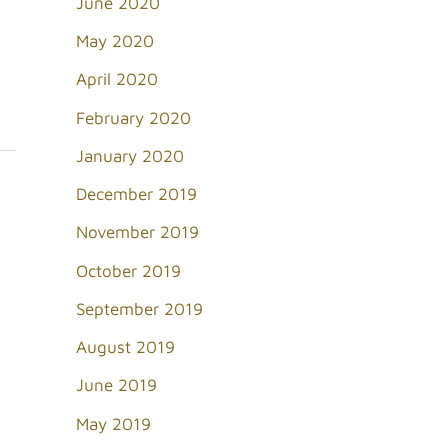
June 2020
May 2020
April 2020
February 2020
January 2020
December 2019
November 2019
October 2019
September 2019
August 2019
June 2019
May 2019