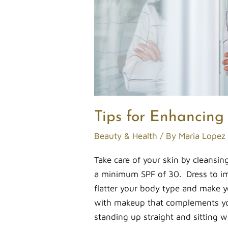
Tips for Enhancing
Beauty & Health
/ By
Maria Lopez
Take care of your skin by cleansin
a minimum SPF of 30. Dress to imp
flatter your body type and make y
with makeup that complements yo
standing up straight and sitting w