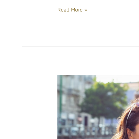
Read More »
Tips
for
Enhancing
Your
Beauty