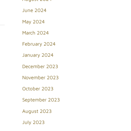
June 2024
May 2024
March 2024
February 2024
January 2024
December 2023
November 2023
October 2023
September 2023
August 2023
July 2023