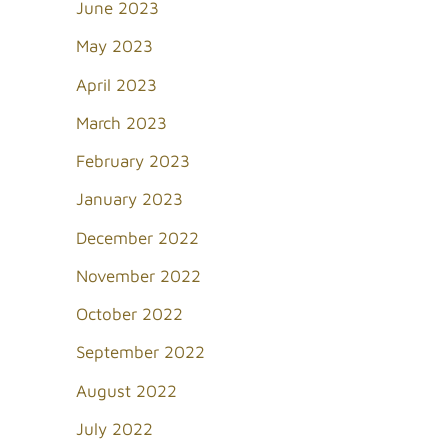
June 2023
May 2023
April 2023
March 2023
February 2023
January 2023
December 2022
November 2022
October 2022
September 2022
August 2022
July 2022