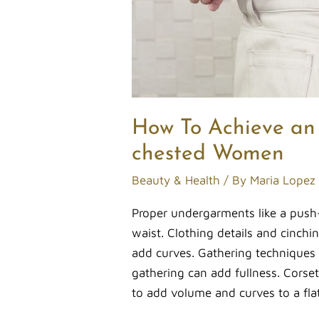
How To Achieve an 
chested Women
Beauty & Health
/ By
Maria Lopez
Proper undergarments like a push-
waist. Clothing details and cinch
add curves. Gathering techniques i
gathering can add fullness. Corset-
to add volume and curves to a fl