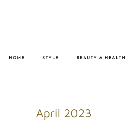
Skip
to
content
HOME
STYLE
BEAUTY & HEALTH
April 2023