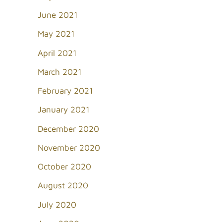
June 2021
May 2021
April 2021
March 2021
February 2021
January 2021
December 2020
November 2020
October 2020
August 2020
July 2020