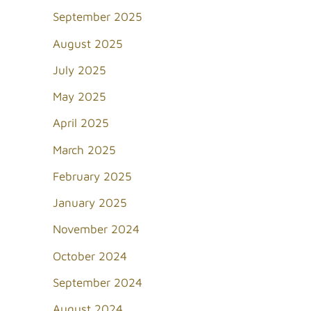
September 2025
August 2025
July 2025
May 2025
April 2025
March 2025
February 2025
January 2025
November 2024
October 2024
September 2024
August 2024