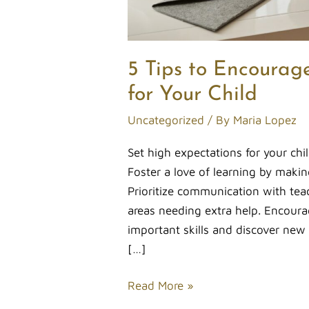
5 Tips to Encourag
for Your Child
Uncategorized
/ By
Maria Lopez
Set high expectations for your ch
Foster a love of learning by makin
Prioritize communication with tea
areas needing extra help. Encourag
important skills and discover new i
[…]
Read More »