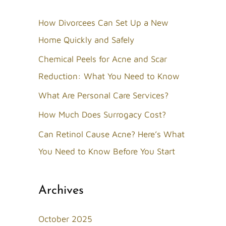
r
c
How Divorcees Can Set Up a New
h
Home Quickly and Safely
f
Chemical Peels for Acne and Scar
o
Reduction: What You Need to Know
r
What Are Personal Care Services?
:
How Much Does Surrogacy Cost?
Can Retinol Cause Acne? Here’s What
You Need to Know Before You Start
Archives
October 2025