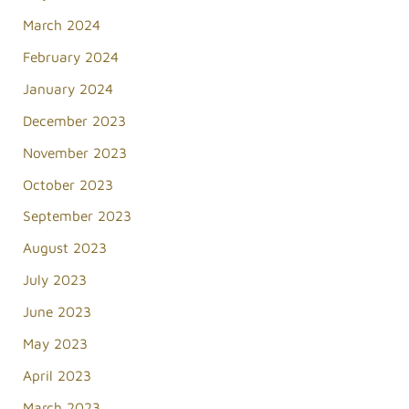
March 2024
February 2024
January 2024
December 2023
November 2023
October 2023
September 2023
August 2023
July 2023
June 2023
May 2023
April 2023
March 2023