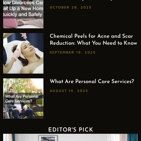
OCTOBER 28, 2025
Chemical Peels for Acne and Scar
Reduction: What You Need to Know
SEPTEMBER 19, 2025
What Are Personal Care Services?
AUGUST 14, 2025
EDITOR'S PICK