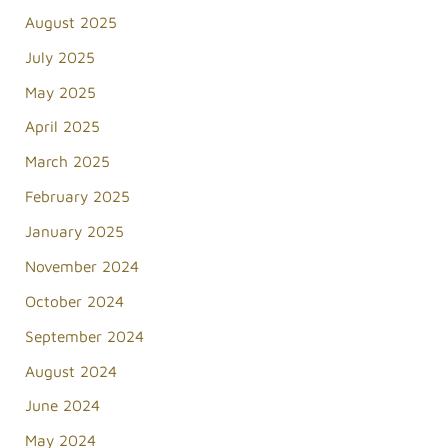
August 2025
July 2025
May 2025
April 2025
March 2025
February 2025
January 2025
November 2024
October 2024
September 2024
August 2024
June 2024
May 2024