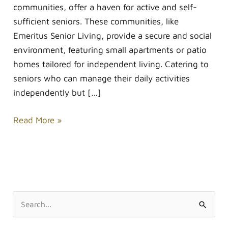
communities, offer a haven for active and self-
sufficient seniors. These communities, like
Emeritus Senior Living, provide a secure and social
environment, featuring small apartments or patio
homes tailored for independent living. Catering to
seniors who can manage their daily activities
independently but […]
Read More »
S
e