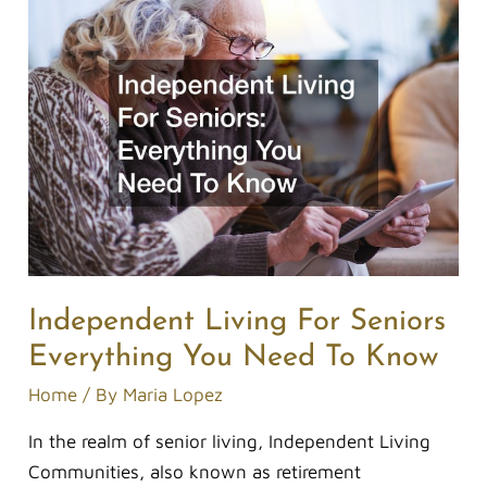
Independent
Living
For
Seniors
Everything
You
Need
To
Know
Independent Living For Seniors
Everything You Need To Know
Home
/ By
Maria Lopez
In the realm of senior living, Independent Living
Communities, also known as retirement