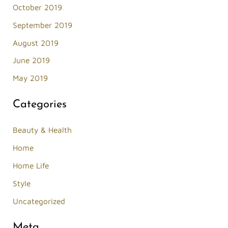
October 2019
September 2019
August 2019
June 2019
May 2019
Categories
Beauty & Health
Home
Home Life
Style
Uncategorized
Meta