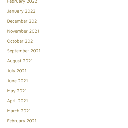
February 2022
January 2022
December 2021
November 2021
October 2021
September 2021
August 2021
July 2021
June 2021
May 2021
April 2021
March 2021
February 2021