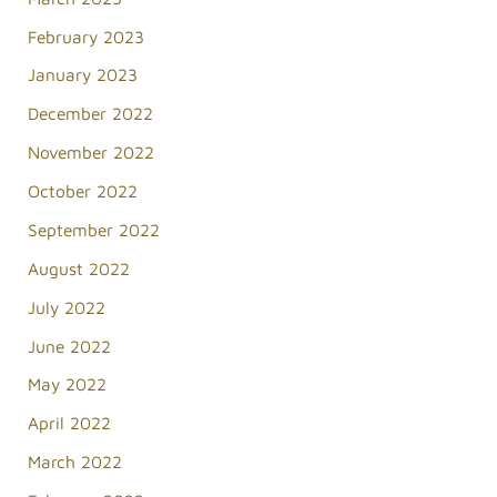
February 2023
January 2023
December 2022
November 2022
October 2022
September 2022
August 2022
July 2022
June 2022
May 2022
April 2022
March 2022