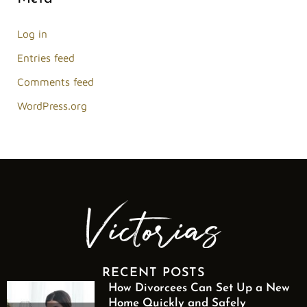
Log in
Entries feed
Comments feed
WordPress.org
RECENT POSTS
How Divorcees Can Set Up a New
Home Quickly and Safely