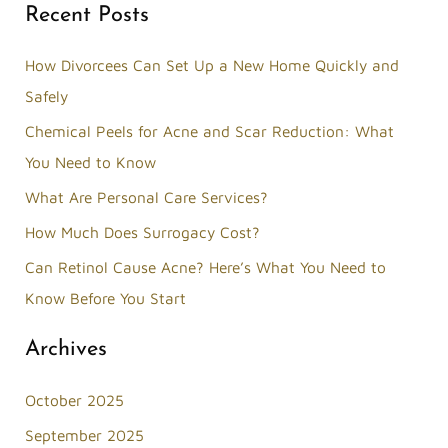
Recent Posts
a
r
How Divorcees Can Set Up a New Home Quickly and
c
Safely
h
Chemical Peels for Acne and Scar Reduction: What
f
You Need to Know
o
What Are Personal Care Services?
r
How Much Does Surrogacy Cost?
:
Can Retinol Cause Acne? Here’s What You Need to
Know Before You Start
Archives
October 2025
September 2025