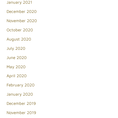
January 2021
December 2020
November 2020
October 2020
August 2020
July 2020
June 2020
May 2020
April 2020
February 2020
January 2020
December 2019
November 2019