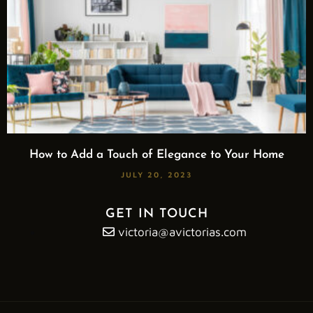
How to Add a Touch of Elegance to Your Home
JULY 20, 2023
GET IN TOUCH
victoria@avictorias.com