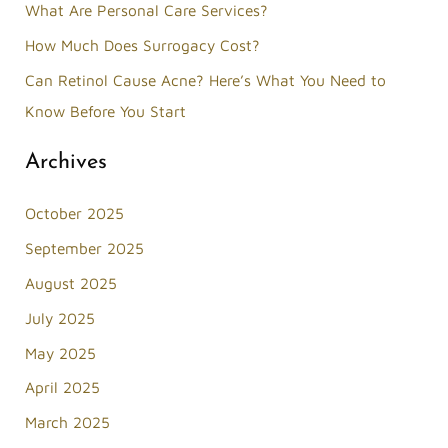
What Are Personal Care Services?
r
How Much Does Surrogacy Cost?
:
Can Retinol Cause Acne? Here’s What You Need to
Know Before You Start
Archives
October 2025
September 2025
August 2025
July 2025
May 2025
April 2025
March 2025