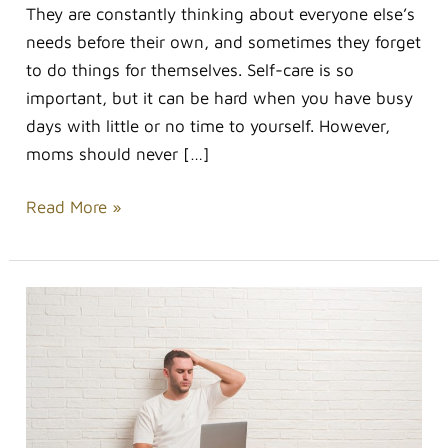
They are constantly thinking about everyone else’s
needs before their own, and sometimes they forget
to do things for themselves. Self-care is so
important, but it can be hard when you have busy
days with little or no time to yourself. However,
moms should never […]
Read More »
Stress-
relieving
Habits
Are
Hard
To