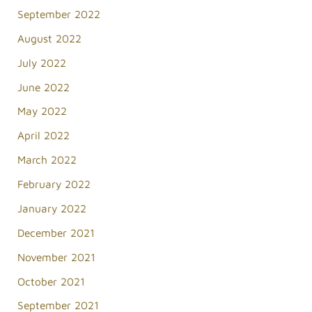
September 2022
August 2022
July 2022
June 2022
May 2022
April 2022
March 2022
February 2022
January 2022
December 2021
November 2021
October 2021
September 2021