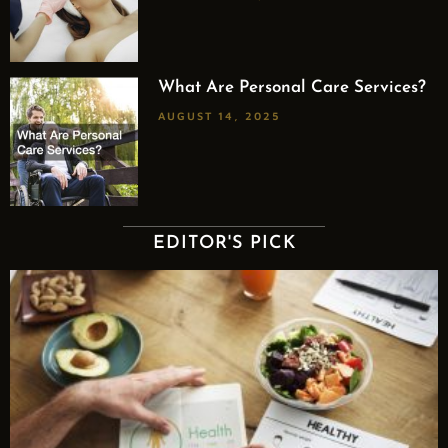
What Are Personal Care Services?
AUGUST 14, 2025
EDITOR'S PICK