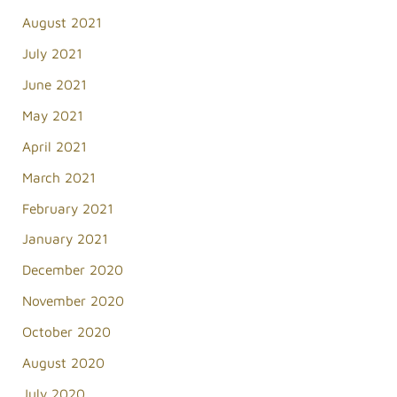
August 2021
July 2021
June 2021
May 2021
April 2021
March 2021
February 2021
January 2021
December 2020
November 2020
October 2020
August 2020
July 2020