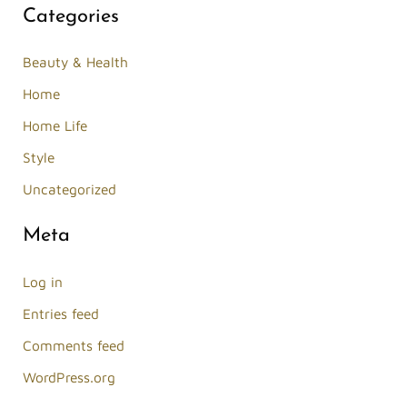
Categories
Beauty & Health
Home
Home Life
Style
Uncategorized
Meta
Log in
Entries feed
Comments feed
WordPress.org