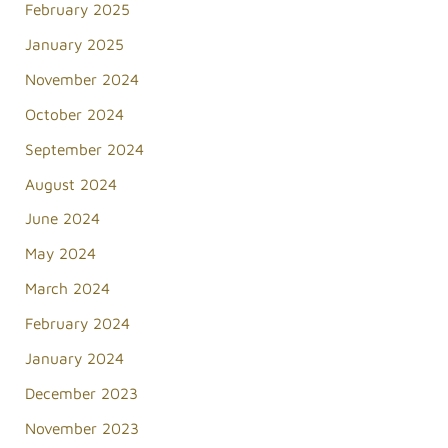
February 2025
January 2025
November 2024
October 2024
September 2024
August 2024
June 2024
May 2024
March 2024
February 2024
January 2024
December 2023
November 2023