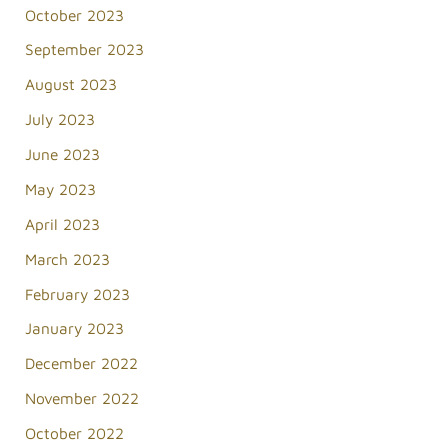
October 2023
September 2023
August 2023
July 2023
June 2023
May 2023
April 2023
March 2023
February 2023
January 2023
December 2022
November 2022
October 2022