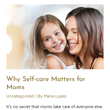
Why
Self-
care
Matters
for
Moms
Why Self-care Matters for
Moms
Uncategorized
/ By
Maria Lopez
It’s no secret that moms take care of everyone else.