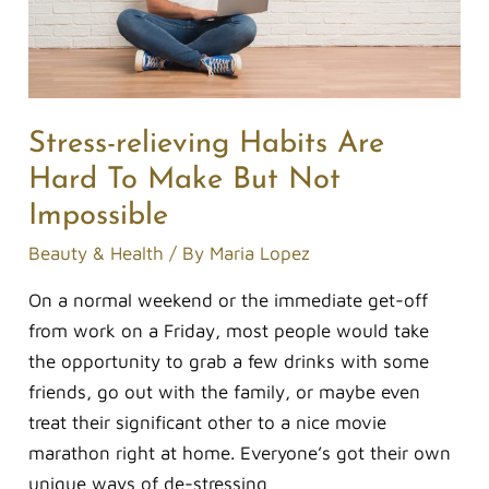
Make
But
Not
Impossible
Stress-relieving Habits Are
Hard To Make But Not
Impossible
Beauty & Health
/ By
Maria Lopez
On a normal weekend or the immediate get-off
from work on a Friday, most people would take
the opportunity to grab a few drinks with some
friends, go out with the family, or maybe even
treat their significant other to a nice movie
marathon right at home. Everyone’s got their own
unique ways of de-stressing