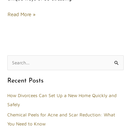
Read More »
S
e
Recent Posts
a
r
How Divorcees Can Set Up a New Home Quickly and
c
Safely
h
Chemical Peels for Acne and Scar Reduction: What
f
You Need to Know
o