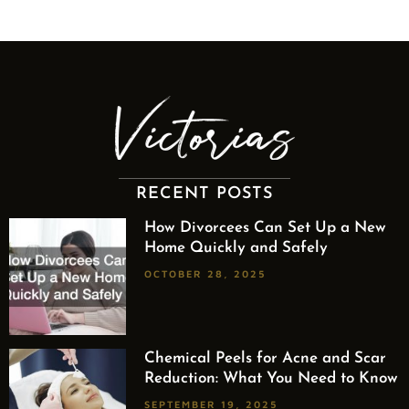
RECENT POSTS
How Divorcees Can Set Up a New
Home Quickly and Safely
OCTOBER 28, 2025
Chemical Peels for Acne and Scar
Reduction: What You Need to Know
SEPTEMBER 19, 2025