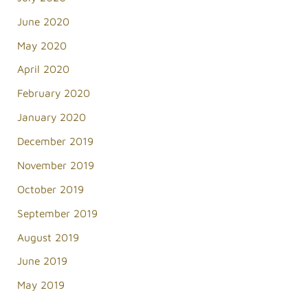
June 2020
May 2020
April 2020
February 2020
January 2020
December 2019
November 2019
October 2019
September 2019
August 2019
June 2019
May 2019