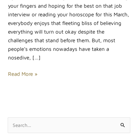
your fingers and hoping for the best on that job
interview or reading your horoscope for this March,
everybody enjoys that fleeting bliss of believing
everything will turn out okay despite the
challenges that stand before them. But, most
people’s emotions nowadays have taken a
nosedive, […]
Read More »
S
e