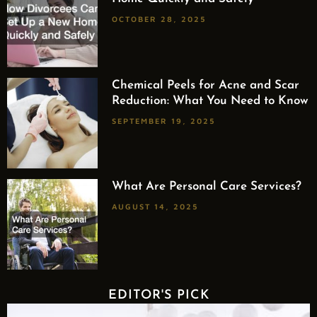
OCTOBER 28, 2025
Chemical Peels for Acne and Scar
Reduction: What You Need to Know
SEPTEMBER 19, 2025
What Are Personal Care Services?
AUGUST 14, 2025
EDITOR'S PICK