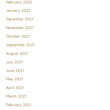
February 2022
January 2022
December 2021
November 2021
October 2021
September 2021
August 2021
July 2021
June 2021
May 2021
April 2021
March 2021
February 2021