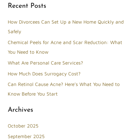
Recent Posts
a
r
How Divorcees Can Set Up a New Home Quickly and
c
Safely
h
Chemical Peels for Acne and Scar Reduction: What
f
You Need to Know
o
What Are Personal Care Services?
r
How Much Does Surrogacy Cost?
:
Can Retinol Cause Acne? Here’s What You Need to
Know Before You Start
Archives
October 2025
September 2025