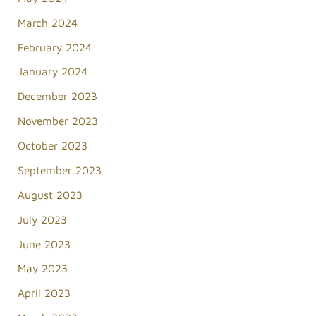
March 2024
February 2024
January 2024
December 2023
November 2023
October 2023
September 2023
August 2023
July 2023
June 2023
May 2023
April 2023