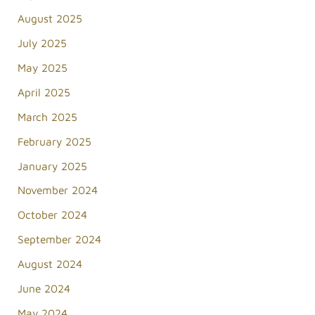
August 2025
July 2025
May 2025
April 2025
March 2025
February 2025
January 2025
November 2024
October 2024
September 2024
August 2024
June 2024
May 2024