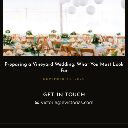
Preparing a Vineyard Wedding: What You Must Look
For
NOVEMBER 23, 2020
GET IN TOUCH
victoria@avictorias.com