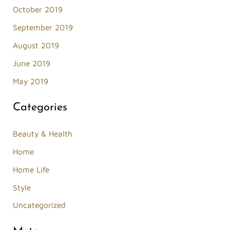
October 2019
September 2019
August 2019
June 2019
May 2019
Categories
Beauty & Health
Home
Home Life
Style
Uncategorized