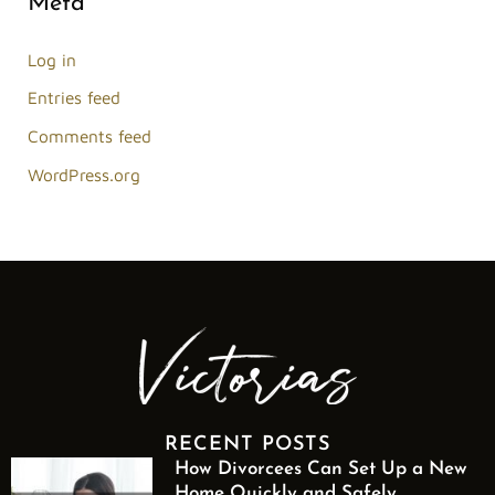
Meta
Log in
Entries feed
Comments feed
WordPress.org
RECENT POSTS
How Divorcees Can Set Up a New
Home Quickly and Safely