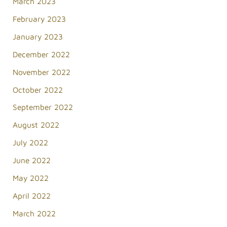
March 2023
February 2023
January 2023
December 2022
November 2022
October 2022
September 2022
August 2022
July 2022
June 2022
May 2022
April 2022
March 2022