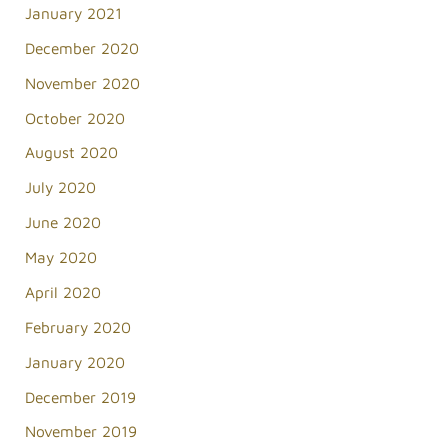
January 2021
December 2020
November 2020
October 2020
August 2020
July 2020
June 2020
May 2020
April 2020
February 2020
January 2020
December 2019
November 2019