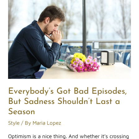
Everybody’s
Got
Bad
Episodes,
But
Sadness
Shouldn’t
Last
a
Season
Everybody’s Got Bad Episodes,
But Sadness Shouldn’t Last a
Season
Style
/ By
Maria Lopez
Optimism is a nice thing. And whether it’s crossing