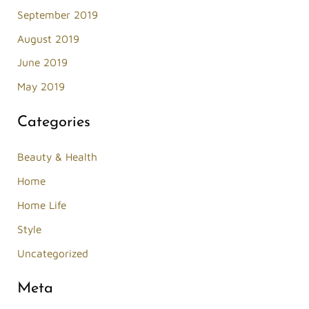
September 2019
August 2019
June 2019
May 2019
Categories
Beauty & Health
Home
Home Life
Style
Uncategorized
Meta