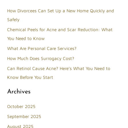
r
How Divorcees Can Set Up a New Home Quickly and
c
Safely
h
Chemical Peels for Acne and Scar Reduction: What
f
You Need to Know
o
What Are Personal Care Services?
r
How Much Does Surrogacy Cost?
:
Can Retinol Cause Acne? Here’s What You Need to
Know Before You Start
Archives
October 2025
September 2025
August 2025