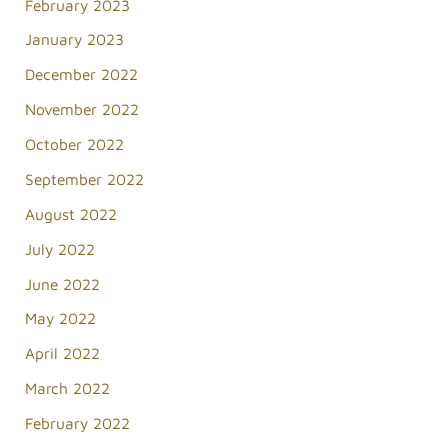
February 2023
January 2023
December 2022
November 2022
October 2022
September 2022
August 2022
July 2022
June 2022
May 2022
April 2022
March 2022
February 2022