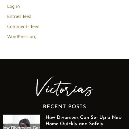
Log in
Entries feed
Comments feed
WordPress.org
RECENT POSTS
How Divorcees Can Set Up a New
Home Quickly and Safely