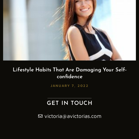
Lifestyle Habits That Are Damaging Your Self-
confidence
JANUARY 7, 2022
GET IN TOUCH
victoria@avictorias.com