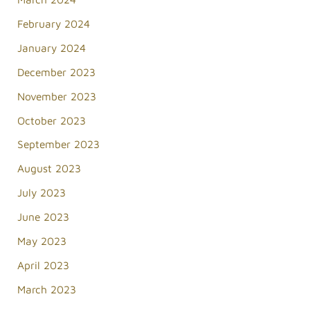
February 2024
January 2024
December 2023
November 2023
October 2023
September 2023
August 2023
July 2023
June 2023
May 2023
April 2023
March 2023