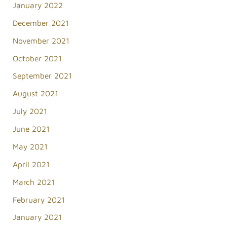
January 2022
December 2021
November 2021
October 2021
September 2021
August 2021
July 2021
June 2021
May 2021
April 2021
March 2021
February 2021
January 2021