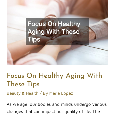
Focus
On
Healthy
Aging
With
These
Tips
Focus On Healthy Aging With
These Tips
Beauty & Health
/ By
Maria Lopez
As we age, our bodies and minds undergo various
changes that can impact our quality of life. The