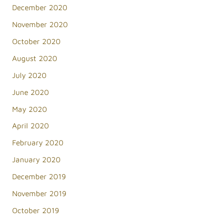
December 2020
November 2020
October 2020
August 2020
July 2020
June 2020
May 2020
April 2020
February 2020
January 2020
December 2019
November 2019
October 2019