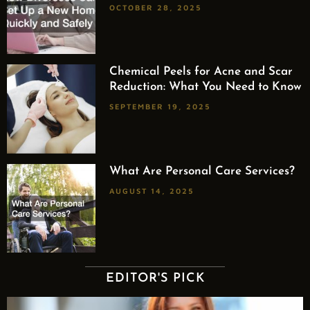
OCTOBER 28, 2025
Chemical Peels for Acne and Scar
Reduction: What You Need to Know
SEPTEMBER 19, 2025
What Are Personal Care Services?
AUGUST 14, 2025
EDITOR'S PICK