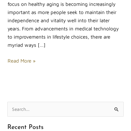
focus on healthy aging is becoming increasingly
important as more people seek to maintain their
independence and vitality well into their later
years. From advancements in medical technology
to improvements in lifestyle choices, there are
myriad ways […]
Read More »
S
e
Recent Posts
a