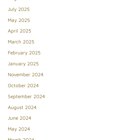
July 2025
May 2025
April 2025
March 2025
February 2025
January 2025
November 2024
October 2024
September 2024
August 2024
June 2024
May 2024
March 2024